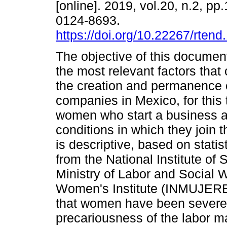
[online]. 2019, vol.20, n.2, p
0124-8693.
https://doi.org/10.22267/rten
The objective of this document 
the most relevant factors that 
the creation and permanence
companies in Mexico, for this t
women who start a business a
conditions in which they join t
is descriptive, based on stati
from the National Institute of
Ministry of Labor and Social 
Women's Institute (INMUJERE
that women have been severe
precariousness of the labor m