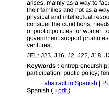
arises, mainly as a way to fac
their families and not as a wa
physical and intellectual resou
consider the conditions, needs
of public policies for women t
government support promotes 
ventures.
JEL: J23, J16, J2, J22, J18, J
Keywords :
entrepreneurship
participation; public policy; fe
·
abstract in Spanish
|
Po
Spanish (
pdf
)