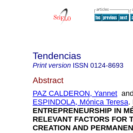
Tendencias
Print version
ISSN
0124-8693
Abstract
PAZ CALDERON, Yannet
an
ESPINDOLA, Mónica Teresa
.
ENTREPRENEURSHIP IN MÉ
RELEVANT FACTORS FOR 
CREATION AND PERMANEN