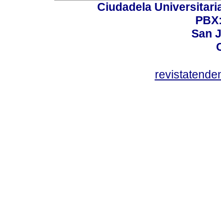
Ciudadela Universitaria
PBX:
San J
revistatend