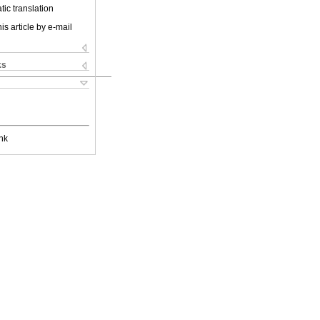
ic translation
is article by e-mail
ks
nk