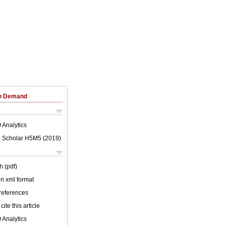
on Demand
 Analytics
 Scholar H5M5 (
2019
)
h (pdf)
 in xml format
 references
cite this article
 Analytics