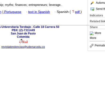
Automat
ip; myths; finances; entrepreneurs; leverage..
Send th
h
|
Portuguese
·
text in Spanish
·
Spanish (
pdf
)
Indicators
Related lin
 Universitaria Torobajo - Calle 18 Carrera 50
Share
PBX: (2)-7311449
More
San Juan de Pasto
Colombia
More
Permali
revistatendencias@udenar.edu.co