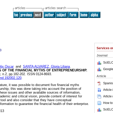
Services 
3
Journal
SciELO
ix Oscar
and
SANTA ALVAREZ, Gloria Liliana
.
Google
S OF THE FINANCIAL MYTHS OF ENTREPRENEURSHIP.
20, n.2, pp.182-202. ISSN 0124-8693.
Article
tend.192002.120
.
Spanis
erature, it was possible to document five financial myths
rship, this was done taking into account the position of
Article
these issues and other available sources of information,
demic and critical vision, provide content of interest for
Article
 tool and also consider that they have conceptual
How to 
formation to guarantee the financial health of their enterprise.
SciELO
M13