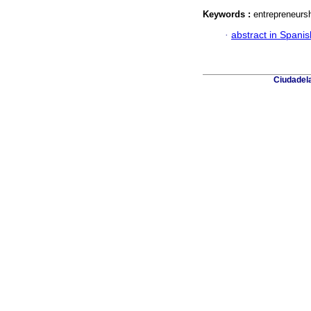
Keywords :
entrepreneursh
·
abstract in Spanis
Ciudadela