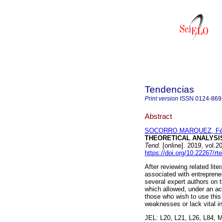
Tendencias
Print version
ISSN
0124-869
Abstract
SOCORRO MARQUEZ, Fél
THEORETICAL ANALYSI
Tend.
[online]. 2019, vol.
https://doi.org/10.22267/r
After reviewing related lit
associated with entrepreneu
several expert authors on 
which allowed, under an aca
those who wish to use this
weaknesses or lack vital in
JEL: L20, L21, L26, L84, 