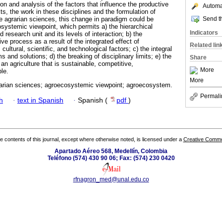
tion and analysis of the factors that influence the productive
Automat
s, the work in these disciplines and the formulation of
Send th
e agrarian sciences, this change in paradigm could be
systemic viewpoint, which permits a) the hierarchical
Indicators
 research unit and its levels of interaction; b) the
ive process as a result of the integrated effect of
Related lin
ultural, scientific, and technological factors; c) the integral
ms and solutions; d) the breaking of disciplinary limits; e) the
Share
n agriculture that is sustainable, competitive,
More
ble.
More
arian sciences; agroecosystemic viewpoint; agroecosystem.
Permali
h
·
text in Spanish
·
Spanish (
pdf
)
the contents of this journal, except where otherwise noted, is licensed under a
Creative Common
Apartado Aéreo 568, Medellín, Colombia
Teléfono (574) 430 90 06; Fax: (574) 230 0420
rfnagron_med@unal.edu.co