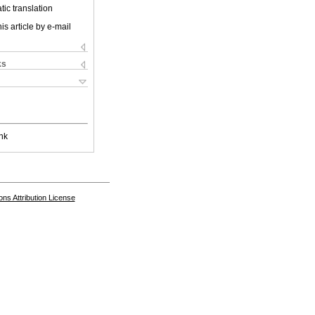
ic translation
is article by e-mail
ks
nk
s Attribution License