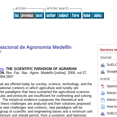
Nacional de Agronomía Medellín
Services 
7
Journal
SciELO
río
.
THE SCIENTIFIC PARADIGM OF AGRARIAN
Google
ON
.
Rev. Fac. Nac. Agron. Medellín
[online]. 2004, vol.57,
304-2847.
Article
at are offered today by society, science, technology, and the
Spanis
national contexts in which agriculture and rurality are
t the paradigms that have sustained the agricultural sciences
Article
ules and protocols are insufficient for confronting and solving
n. The empirical evidence surpasses the theoretical and
Article
these challenges are analyzed and their solutions proposed.
How to 
he new challenges and contexts, new paradigms will be
e group of scientific and engineering bases and a minimum unit
SciELO
inimum unit should permit, from a systemic and harmonic