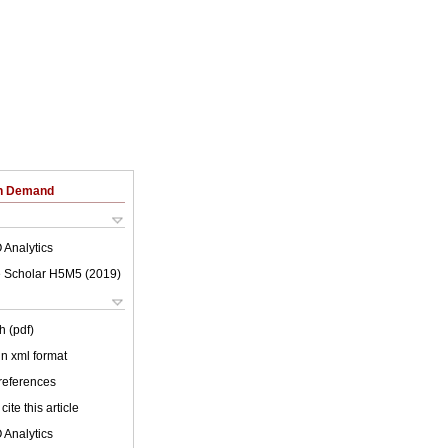
on Demand
 Analytics
 Scholar H5M5 (
2019
)
h (pdf)
 in xml format
 references
cite this article
 Analytics