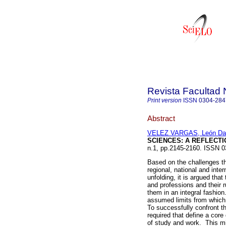
Revista Facultad 
Print version
ISSN
0304-284
Abstract
VELEZ VARGAS, León Da
SCIENCES: A REFLECTI
n.1, pp.2145-2160. ISSN 0
Based on the challenges th
regional, national and inter
unfolding, it is argued tha
and professions and their r
them in an integral fashio
assumed limits from which 
To successfully confront t
required that define a cor
of study and work. This m