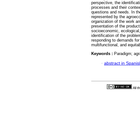
perspective, the identifica
processes and their context
questions and needs. In th
represented by the agroeco
organization of the work and
presentation of the product
socioeconomic, ecological, c
identification of the proble
responding to demands for a
multifunctional, and equita
Keywords :
Paradigm; agr
·
abstract in Spanis
All 