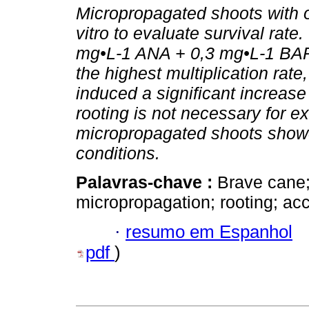
Micropropagated shoots with o
vitro to evaluate survival rat
mg•L-1 ANA + 0,3 mg•L-1 BAP
the highest multiplication ra
induced a significant increase 
rooting is not necessary for ex
micropropagated shoots showed
conditions.
Palavras-chave :
Brave cane
micropropagation; rooting; acc
·
resumo em Espanhol
pdf
)