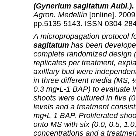
(Gynerium sagitatum Aubl.)
.
Agron. Medellín
[online]. 2009,
pp.5135-5143. ISSN 0304-284
A micropropagation protocol f
sagitatum
has been develope
complete randomized design 
replicates per treatment, expl
axilllary bud were independen
in three different media (MS
0.3 mg•L-1 BAP) to evaluate i
shoots were cultured in five (0
levels and a treatment consis
mg•L-1 BAP. Proliferated shoo
onto MS with six (0.0, 0.5, 1.
concentrations and a treatmen