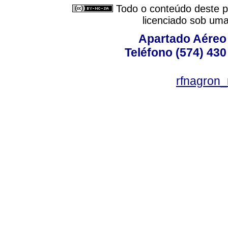
Todo o conteúdo deste pe
licenciado sob um
Apartado Aéreo 
Teléfono (574) 430
rfnagron