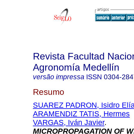
Revista Facultad Nacio
Agronomía Medellín
versão impressa
ISSN
0304-284
Resumo
SUAREZ PADRON, Isidro Elí
ARAMENDIZ TATIS, Hermes
VARGAS, Iván Javier
.
MICROPROPAGATION OF W