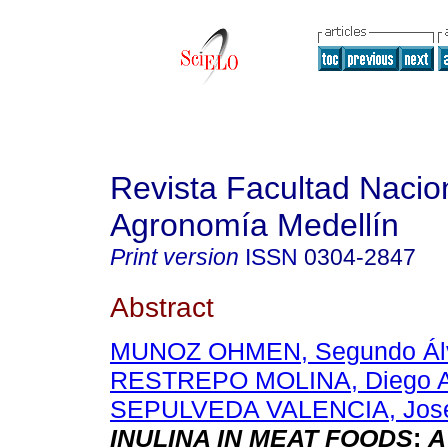
Revista Facultad Nacio
Agronomía Medellín
Print version
ISSN
0304-2847
Abstract
MUNOZ OHMEN, Segundo Ál
RESTREPO MOLINA, Diego A
SEPULVEDA VALENCIA, José
INULINA IN MEAT FOODS
:
A