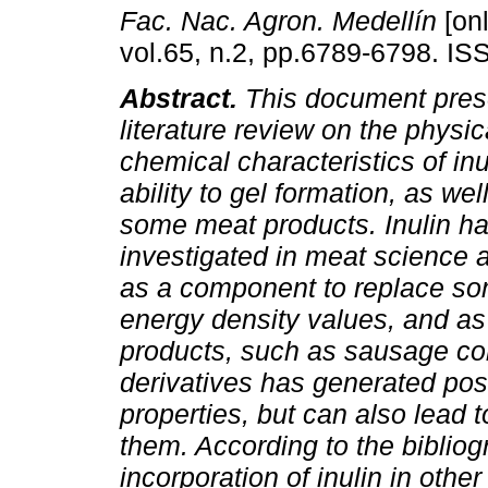
Fac. Nac. Agron. Medellín
[onl
vol.65, n.2, pp.6789-6798. I
Abstract.
This document pres
literature review on the physi
chemical characteristics of inu
ability to gel formation, as wel
some meat products. Inulin h
investigated in meat science 
as a component to replace some
energy density values, and as 
products, such as sausage cold
derivatives has generated posi
properties, but can also lead t
them. According to the biblio
incorporation of inulin in othe