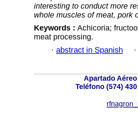
interesting to conduct more res
whole muscles of meat, pork or
Keywords :
Achicoria; fructoo
meat processing.
·
abstract in Spanish
Apartado Aéreo 
Teléfono (574) 430
rfnagron