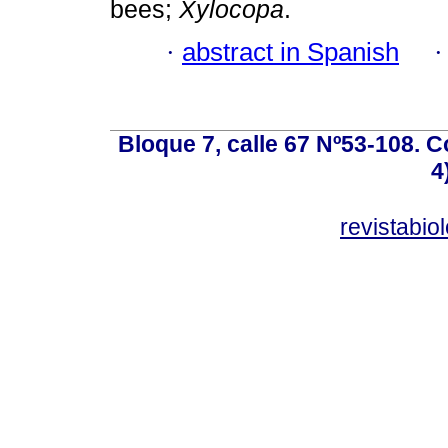
bees;
Xylocopa
.
·
abstract in Spanish
Bloque 7, calle 67 Nº53-108. Co
4
revistabi