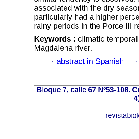
associated with the dry seaso
particularly had a higher perc
rainy periods in the Porce III r
Keywords :
climatic temporali
Magdalena river.
·
abstract in Spanish
Bloque 7, calle 67 Nº53-108. Co
4
revistabi