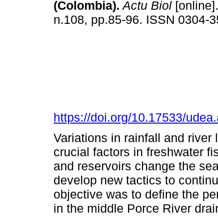
(Colombia).
Actu Biol
[online]
n.108, pp.85-96. ISSN 0304-
https://doi.org/10.17533/ude
Variations in rainfall and rive
crucial factors in freshwater f
and reservoirs change the seas
develop new tactics to contin
objective was to define the per
in the middle Porce River dra