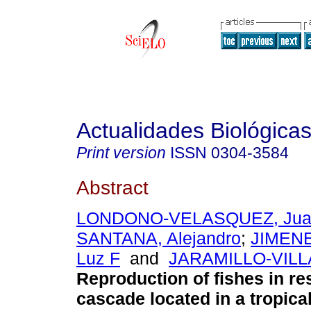
Actualidades Biológica
Print version
ISSN
0304-3584
Abstract
LONDONO-VELASQUEZ, Jua
SANTANA, Alejandro
;
JIMEN
Luz F
and
JARAMILLO-VILLA
Reproduction of fishes in re
cascade located in a tropica