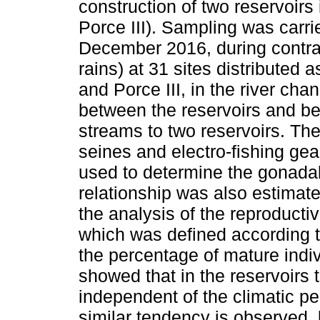
construction of two reservoirs
Porce III). Sampling was carr
December 2016, during contras
rains) at 31 sites distributed a
and Porce III, in the river cha
between the reservoirs and be
streams to two reservoirs. The 
seines and electro-fishing ge
used to determine the gonada
relationship was also estima
the analysis of the reproducti
which was defined according to
the percentage of mature indiv
showed that in the reservoirs 
independent of the climatic pe
similar tendency is observed, 