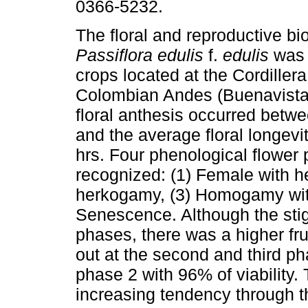
0366-5232.
The floral and reproductive bi
Passiflora edulis
f.
edulis
was 
crops located at the Cordillera
Colombian Andes (Buenavista
floral anthesis occurred betwe
and the average floral longevi
hrs. Four phenological flower
recognized: (1) Female with 
herkogamy, (3) Homogamy wit
Senescence. Although the stig
phases, there was a higher frui
out at the second and third ph
phase 2 with 96% of viability
increasing tendency through the