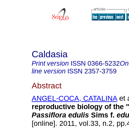
Caldasia
Print version
ISSN
0366-5232
On
line version
ISSN
2357-3759
Abstract
ANGEL-COCA, CATALINA
et 
reproductive biology of the 
Passiflora edulis
Sims f.
edu
[online]. 2011, vol.33, n.2, p