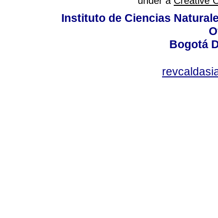
under a
Creative 
Instituto de Ciencias Natura
O
Bogotá D
revcaldas