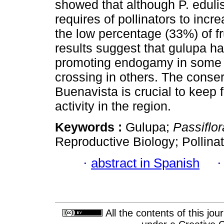
showed that although P. edulis 
requires of pollinators to incr
the low percentage (33%) of fr
results suggest that gulupa h
promoting endogamy in some f
crossing in others. The conserv
Buenavista is crucial to keep 
activity in the region.
Keywords :
Gulupa;
Passiflor
Reproductive Biology; Pollina
·
abstract in Spanish
All the contents of this jo