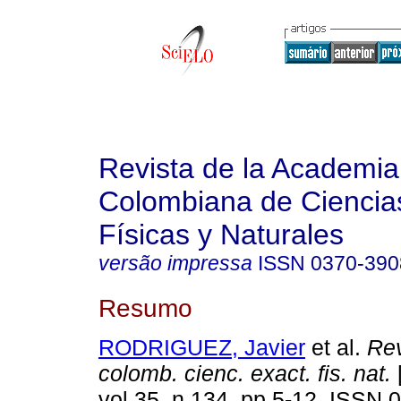
Revista de la Academia
Colombiana de Ciencia
Físicas y Naturales
versão impressa
ISSN
0370-390
Resumo
RODRIGUEZ, Javier
et al.
Rev
colomb. cienc. exact. fis. nat.
[
vol.35, n.134, pp.5-12. ISSN 