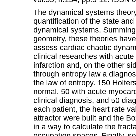
The dynamical systems theory
quantification of the state and
dynamical systems. Summing 
geometry, these theories have
assess cardiac chaotic dynam
clinical researches with acute
infarction and, on the other sid
through entropy law a diagnosti
the law of entropy. 150 Holte
normal, 50 with acute myocard
clinical diagnosis, and 50 dia
each patient, the heart rate 
attractor were built and the 
in a way to calculate the frac
occupation spaces. Finally, sen