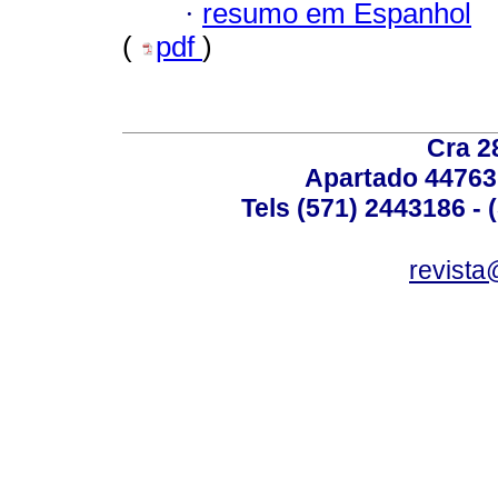
·
resumo em Espanhol
(
pdf
)
Cra 2
Apartado 44763
Tels (571) 2443186 - 
revista