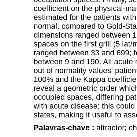
coefficient on the physical-
estimated for the patients wit
normal, compared to Gold-Stand
dimensions ranged between 1
spaces on the first grill (5 lat
ranged between 33 and 699; fo
between 9 and 190. All acute 
out of normality values' patien
100% and the Kappa coefficien
reveal a geometric order which
occupied spaces, differing pat
with acute disease; this coul
states, making it useful to ass
Palavras-chave :
attractor; c