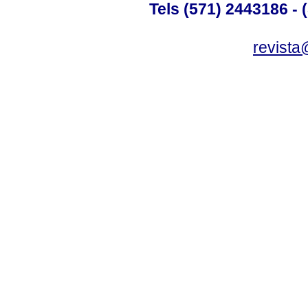
Tels (571) 2443186 - 
revista