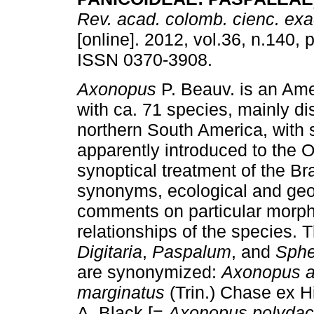
Rev. acad. colomb. cienc. exact
[online]. 2012, vol.36, n.140,
ISSN 0370-3908.
Axonopus
P. Beauv. is an Am
with ca. 71 species, mainly dis
northern South America, with
apparently introduced to the O
synoptical treatment of the Bra
synonyms, ecological and geo
comments on particular morph
relationships of the species. 
Digitaria
,
Paspalum
, and
Sphe
are synonymized:
Axonopus a
marginatus
(Trin.) Chase ex H
A. Black [=
Axonopus polydac