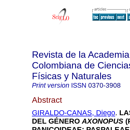
Revista de la Academia
Colombiana de Ciencia
Físicas y Naturales
Print version
ISSN
0370-3908
Abstract
GIRALDO-CANAS, Diego
.
LA
DEL GÉNERO
AXONOPUS
(
PANICOIDEAE: PASPALEAE