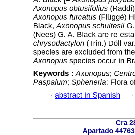
Axonopus obtusifolius
(Raddi)
Axonopus furcatus
(Flüggé) Hi
Black,
Axonopus schultesii
G.
(Nees) G. A. Black are re-es
chrysodactylon
(Trin.) Döll var
species are excluded from the B
Axonopus
species occur in Br
Keywords :
Axonopus
;
Centr
Paspalum
;
Spheneria
; Flora o
·
abstract in Spanish
Cra 2
Apartado 44763