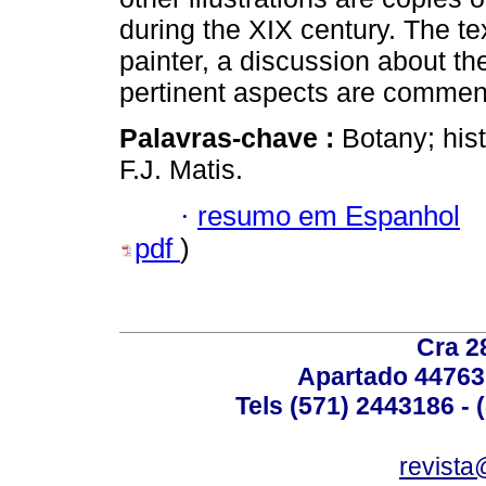
during the XIX century. The te
painter, a discussion about th
pertinent aspects are commen
Palavras-chave :
Botany; his
F.J. Matis.
·
resumo em Espanhol
pdf
)
Cra 2
Apartado 44763
Tels (571) 2443186 - 
revista