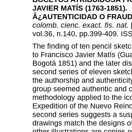
JAVIER MATÍS (1763-1851).
Â¿AUTENTICIDAD O FRAU
colomb. cienc. exact. fis. nat.
vol.36, n.140, pp.399-409. I
The finding of ten pencil sketc
to Francisco Javier Matís (G
Bogotá 1851) and the later di
second series of eleven sketc
the authorship and authenticity
group seemed authentic and co
methodology applied to the ic
Expedition of the Nuevo Reino
second series suggests a sus
drawings match the designs of
other illustrations are copies 