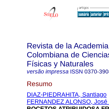
Revista de la Academia
Colombiana de Ciencia
Físicas y Naturales
versão impressa
ISSN
0370-390
Resumo
DIAZ-PIEDRAHITA, Santiago
FERNANDEZ ALONSO, José 
BOCETOS ATRIBUIDOSA F