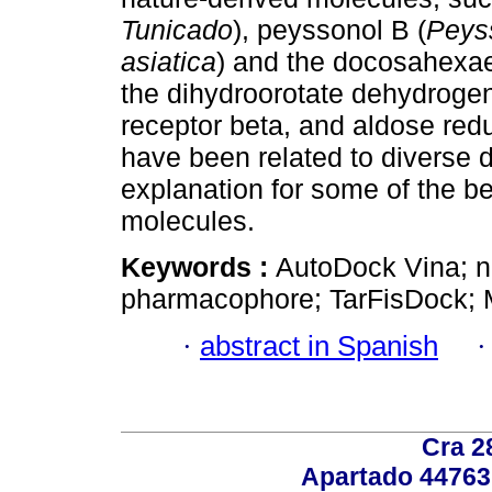
Tunicado
), peyssonol B (
Peys
asiatica
) and the docosahexaen
the dihydroorotate dehydrogen
receptor beta, and aldose red
have been related to diverse d
explanation for some of the be
molecules.
Keywords :
AutoDock Vina; n
pharmacophore; TarFisDock; M
·
abstract in Spanish
Cra 2
Apartado 44763