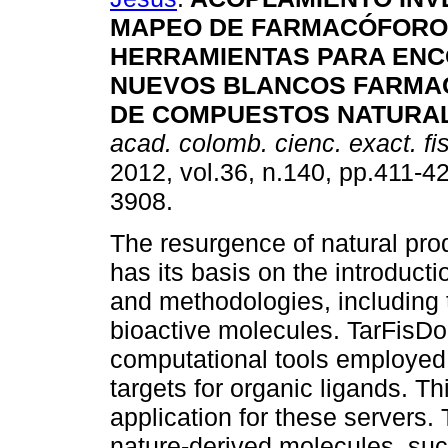
MAPEO DE FARMACÓFORO
HERRAMIENTAS PARA EN
NUEVOS BLANCOS FARMA
DE COMPUESTOS NATURA
acad. colomb. cienc. exact. fis
2012, vol.36, n.140, pp.411-4
3908.
The resurgence of natural pro
has its basis on the introduc
and methodologies, including 
bioactive molecules. TarFis
computational tools employed f
targets for organic ligands. 
application for these servers.
nature-derived molecules, suc