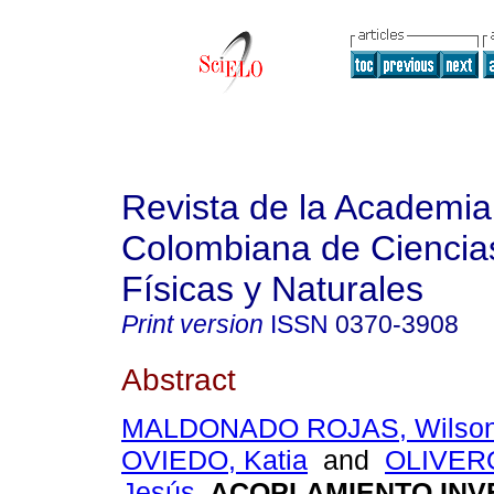
Revista de la Academia
Colombiana de Ciencia
Físicas y Naturales
Print version
ISSN
0370-3908
Abstract
MALDONADO ROJAS, Wilso
OVIEDO, Katia
and
OLIVER
Jesús
.
ACOPLAMIENTO INV