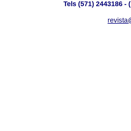
Tels (571) 2443186 - 
revista