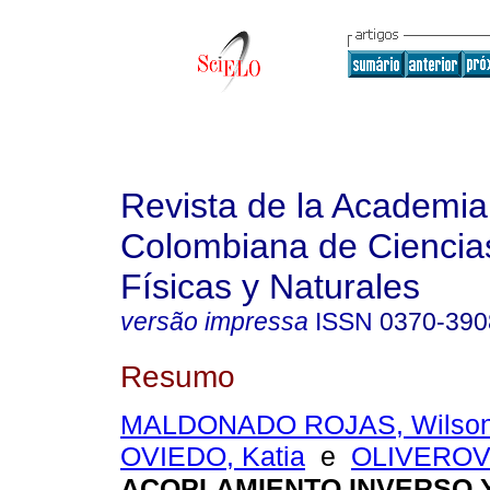
Revista de la Academia
Colombiana de Ciencia
Físicas y Naturales
versão impressa
ISSN
0370-390
Resumo
MALDONADO ROJAS, Wilso
OVIEDO, Katia
e
OLIVEROV
ACOPLAMIENTO INVERSO 