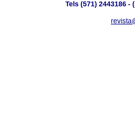
Tels (571) 2443186 - 
revista