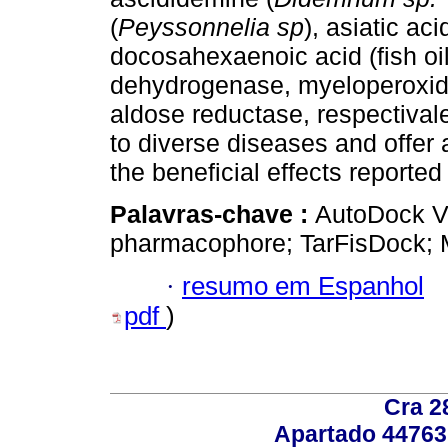
(
Peyssonnelia sp
), asiatic aci
docosahexaenoic acid (fish oil
dehydrogenase, myeloperoxidas
aldose reductase, respectival
to diverse diseases and offer 
the beneficial effects reporte
Palavras-chave :
AutoDock Vi
pharmacophore; TarFisDock; M
·
resumo em Espanhol
pdf
)
Cra 2
Apartado 44763