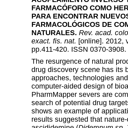
FARMACÓFORO COMO HER
PARA ENCONTRAR NUEVO
FARMACOLÓGICOS DE CO
NATURALES
.
Rev. acad. colo
exact. fis. nat.
[online]. 2012, 
pp.411-420. ISSN 0370-3908.
The resurgence of natural pro
drug discovery scene has its b
approaches, technologies and
computer-aided design of bio
PharmMapper severs are compu
search of potential drug target
shows an example of applicati
results suggested that nature
ascididemine (
Didemnum sp. 