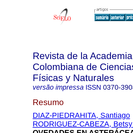
Revista de la Academia
Colombiana de Ciencia
Físicas y Naturales
versão impressa
ISSN
0370-390
Resumo
DIAZ-PIEDRAHITA, Santiago
RODRIGUEZ-CABEZA, Betsy 
OVEDADES EN ASTERÁCE