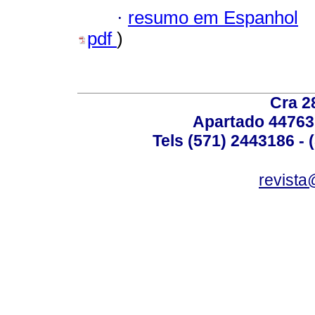
·
resumo em Espanhol
pdf
)
Cra 2
Apartado 44763
Tels (571) 2443186 - 
revista