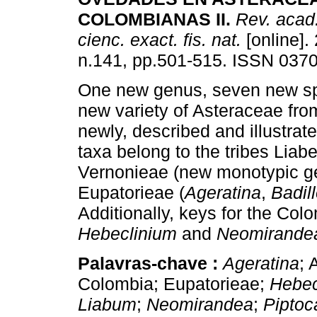
COLOMBIANAS II
.
Rev. acad
cienc. exact. fis. nat.
[online].
n.141, pp.501-515. ISSN 037
One new genus, seven new s
new variety of Asteraceae fr
newly, described and illustra
taxa belong to the tribes Liab
Vernonieae (new monotypic ge
Eupatorieae (
Ageratina
,
Badil
Additionally, keys for the Co
Hebeclinium
and
Neomirand
Palavras-chave :
Ageratina
; 
Colombia; Eupatorieae;
Hebec
Liabum
;
Neomirandea
;
Piptoc