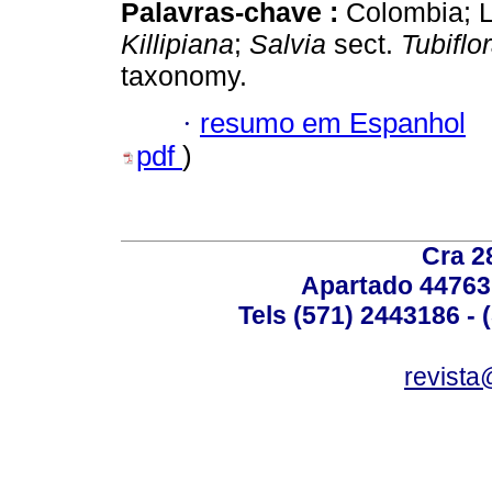
Palavras-chave :
Colombia; L
Killipiana
;
Salvia
sect.
Tubiflo
taxonomy.
·
resumo em Espanhol
pdf
)
Cra 2
Apartado 44763
Tels (571) 2443186 - 
revista