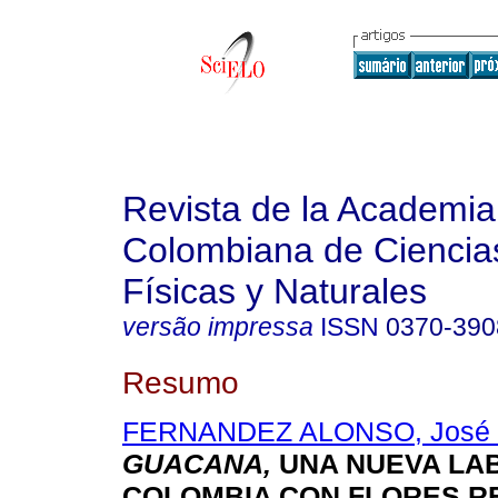
Revista de la Academia
Colombiana de Ciencia
Físicas y Naturales
versão impressa
ISSN
0370-390
Resumo
FERNANDEZ ALONSO, José 
GUACANA,
UNA NUEVA LAB
COLOMBIA CON FLORES R