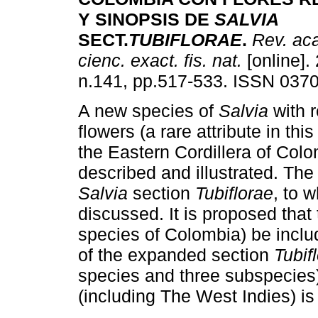
Y SINOPSIS DE
SALVIA
SECT.
TUBIFLORAE
.
Rev. aca
cienc. exact. fis. nat.
[online].
n.141, pp.517-533. ISSN 037
A new species of
Salvia
with 
flowers (a rare attribute in thi
the Eastern Cordillera of Colo
described and illustrated. The
Salvia
section
Tubiflorae
, to 
discussed. It is proposed that
species of Colombia) be inclu
of the expanded section
Tubif
species and three subspecies)
(including The West Indies) is