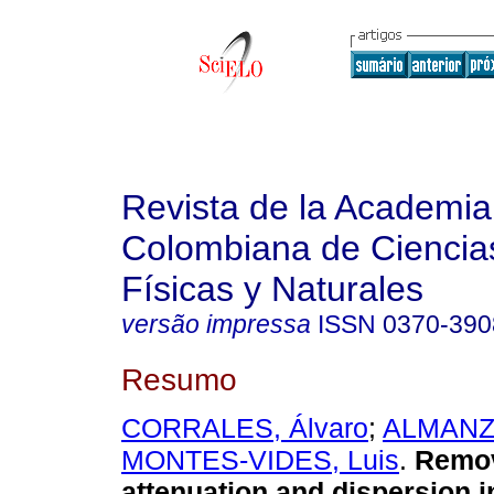
Revista de la Academia
Colombiana de Ciencia
Físicas y Naturales
versão impressa
ISSN
0370-390
Resumo
CORRALES, Álvaro
;
ALMANZA
MONTES-VIDES, Luis
.
Remov
attenuation and dispersion i