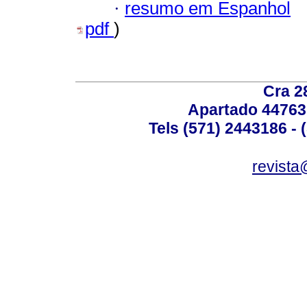
·
resumo em Espanhol
pdf
)
Cra 2
Apartado 44763
Tels (571) 2443186 - 
revista