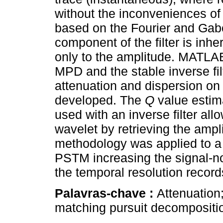
without the inconveniences of
based on the Fourier and Gab
component of the filter is inh
only to the amplitude. MATLAB
MPD and the stable inverse filt
attenuation and dispersion on
developed. The
Q
value estim
used with an inverse filter all
wavelet by retrieving the amp
methodology was applied to a 
PSTM increasing the signal-noi
the temporal resolution record
Palavras-chave :
Attenuation
matching pursuit decomposition;