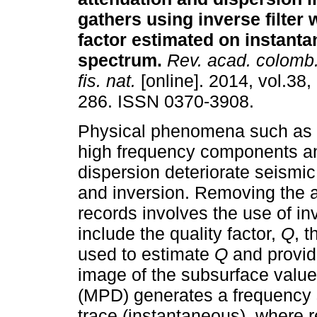
gathers using inverse filter 
factor estimated on instant
spectrum
.
Rev. acad. colomb.
fis. nat.
[online]. 2014, vol.38,
286. ISSN 0370-3908.
Physical phenomena such as a
high frequency components an
dispersion deteriorate seismic
and inversion. Removing the a
records involves the use of in
include the quality factor,
Q
, 
used to estimate
Q
and provide
image of the subsurface valu
(MPD) generates a frequency 
trace (instantaneous), where r