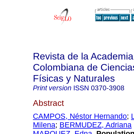
Revista de la Academia
Colombiana de Ciencia
Físicas y Naturales
Print version
ISSN
0370-3908
Abstract
CAMPOS, Néstor Hernando
;
Milena
;
BERMUDEZ, Adriana
MARQUEZ, Edna
.
Population