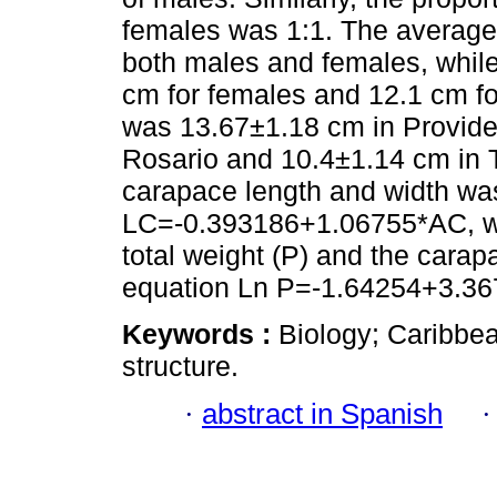
females was 1:1. The average 
both males and females, while 
cm for females and 12.1 cm fo
was 13.67±1.18 cm in Provide
Rosario and 10.4±1.14 cm in T
carapace length and width wa
LC=-0.393186+1.06755*AC, wh
total weight (P) and the cara
equation Ln P=-1.64254+3.36
Keywords :
Biology; Caribbea
structure.
·
abstract in Spanish