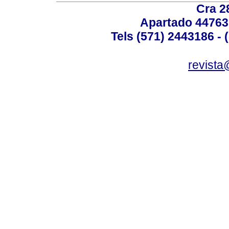
Cra 2
Apartado 44763
Tels (571) 2443186 - 
revista