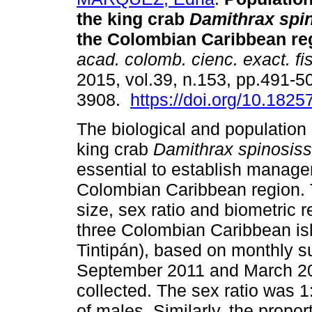
the king crab
Damithrax spi
the Colombian Caribbean re
acad. colomb. cienc. exact. fis
2015, vol.39, n.153, pp.491-5
3908.
https://doi.org/10.1825
The biological and population 
king crab
Damithrax
spinosis
essential to establish managem
Colombian Caribbean region. T
size, sex ratio and biometric r
three Colombian Caribbean is
Tintipán), based on monthly 
September 2011 and March 2012
collected. The sex ratio was 
of males. Similarly, the propo