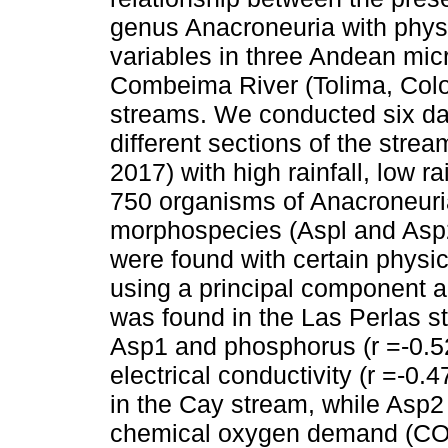
genus Anacroneuria with phys
variables in three Andean mic
Combeima River (Tolima, Colo
streams. We conducted six day
different sections of the strea
2017) with high rainfall, low ra
750 organisms of Anacroneuri
morphospecies (Aspl and Asp2)
were found with certain physi
using a principal component a
was found in the Las Perlas 
Asp1 and phosphorus (r =-0.52
electrical conductivity (r =-0.4
in the Cay stream, while Asp2
chemical oxygen demand (COD)