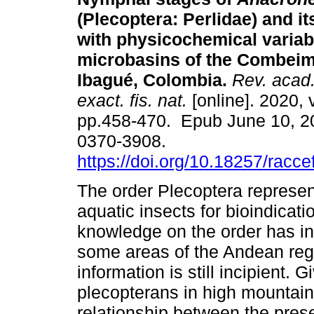
(Plecoptera: Perlidae) and it
with physicochemical variabl
microbasins of the Combeim
Ibagué, Colombia.
Rev. acad.
exact. fis. nat.
[online]. 2020, 
pp.458-470. Epub June 10, 2
0370-3908.
https://doi.org/10.18257/racc
The order Plecoptera represen
aquatic insects for bioindicati
knowledge on the order has in
some areas of the Andean reg
information is still incipient. 
plecopterans in high mountain
relationship between the pre