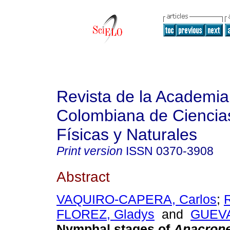
Revista de la Academia
Colombiana de Ciencia
Físicas y Naturales
Print version
ISSN
0370-3908
Abstract
VAQUIRO-CAPERA, Carlos
;
FLOREZ, Gladys
and
GUEVA
Nymphal stages of
Anacrone