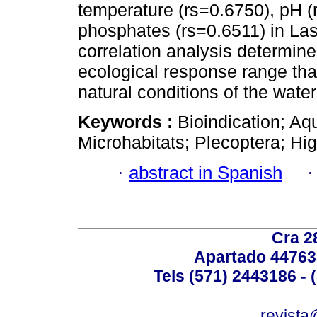
temperature (rs=0.6750), pH (
phosphates (rs=0.6511) in La
correlation analysis determin
ecological response range th
natural conditions of the water
Keywords :
Bioindication; Aq
Microhabitats; Plecoptera; H
·
abstract in Spanish
Cra 2
Apartado 44763
Tels (571) 2443186 - 
revista