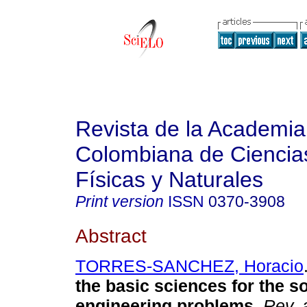
Revista de la Academia
Colombiana de Ciencia
Físicas y Naturales
Print version
ISSN
0370-3908
Abstract
TORRES-SANCHEZ, Horacio
the basic sciences for the so
engineering problems.
Rev. 