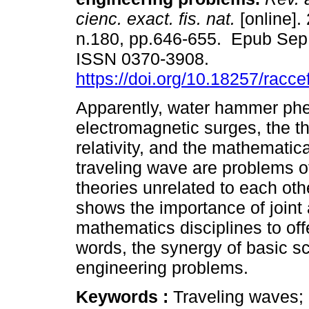
cienc. exact. fis. nat.
[online].
n.180, pp.646-655. Epub Sep
ISSN 0370-3908.
https://doi.org/10.18257/racc
Apparently, water hammer p
electromagnetic surges, the th
relativity, and the mathematica
traveling wave are problems o
theories unrelated to each oth
shows the importance of joint 
mathematics disciplines to off
words, the synergy of basic sc
engineering problems.
Keywords :
Traveling waves;