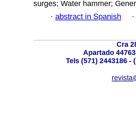
surges; Water hammer; General 
·
abstract in Spanish
Cra 2
Apartado 44763
Tels (571) 2443186 - 
revista