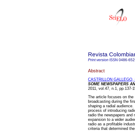
Revista Colombia
Print version
ISSN
0486-652
Abstract
CASTRILLON GALLEGO, 
SOME NEWSPAPERS AN
2011, vol.47, n.1, pp.137-
The article focuses on the 
broadcasting during the fir
shaping a radial audience. 
process of introducing radi
radio the newspapers and 
expansion to a wider audi
radio as a profitable indu
criteria that determined the