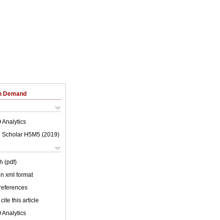
on Demand
 Analytics
 Scholar H5M5 (
2019
)
h (pdf)
 in xml format
 references
cite this article
 Analytics