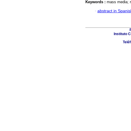
Keywords :
mass media; r
·
abstract in Spanis
Instituto 
Telé