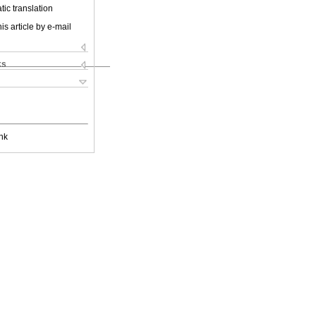
ic translation
is article by e-mail
ks
nk