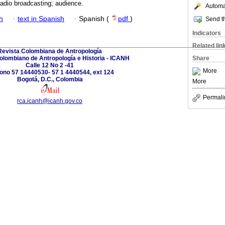
adio broadcasting; audience.
Automat
h
·
text in Spanish
·
Spanish (
pdf
)
Send th
Indicators
Related lin
Revista Colombiana de Antropología
Colombiano de Antropología e Historia - ICANH
Share
Calle 12 No 2 -41
More
fono 57 14440530- 57 1 4440544, ext 124
Bogotá, D.C., Colombia
More
Permali
rca.icanh@icanh.gov.co