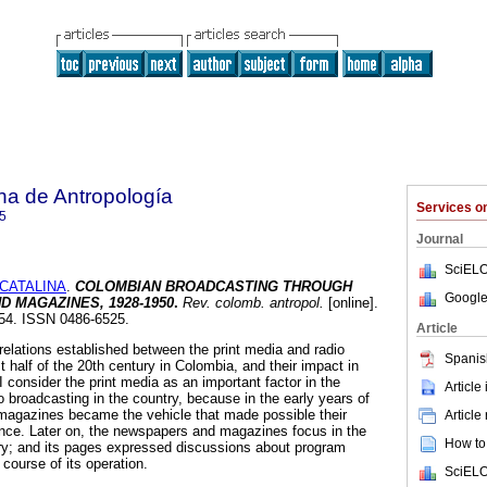
na de Antropología
Services 
5
Journal
SciELO
CATALINA
.
COLOMBIAN BROADCASTING THROUGH
Google
D MAGAZINES,
1928-1950
.
Rev. colomb. antropol.
[online].
154. ISSN 0486-6525.
Article
relations established between the print media and radio
Spanis
st half of the 20th century in Colombia, and their impact in
I consider the print media as an important factor in the
Article
o broadcasting in the country, because in the early years of
magazines became the vehicle that made possible their
Article
ence. Later on, the newspapers and magazines focus in the
How to 
stry; and its pages expressed discussions about program
 course of its operation.
SciELO