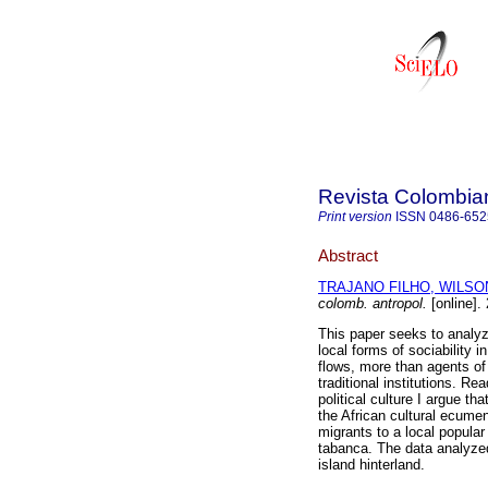
Revista Colombia
Print version
ISSN
0486-652
Abstract
TRAJANO FILHO, WILSO
colomb. antropol.
[online].
This paper seeks to analy
local forms of sociability 
flows, more than agents of 
traditional institutions. R
political culture I argue th
the African cultural ecumen
migrants to a local popular
tabanca. The data analyze
island hinterland.