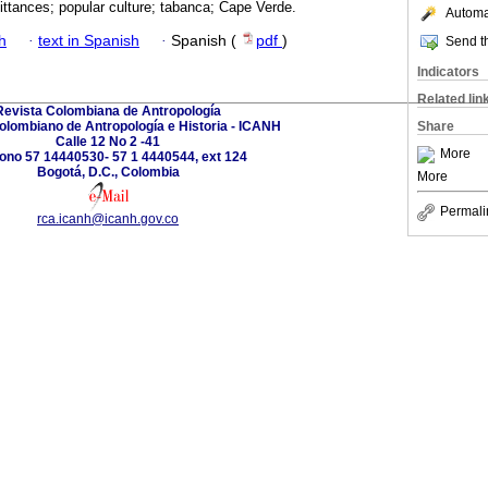
ittances; popular culture; tabanca; Cape Verde.
Automat
h
·
text in Spanish
·
Spanish (
pdf
)
Send th
Indicators
Related lin
Revista Colombiana de Antropología
Colombiano de Antropología e Historia - ICANH
Share
Calle 12 No 2 -41
More
fono 57 14440530- 57 1 4440544, ext 124
Bogotá, D.C., Colombia
More
Permali
rca.icanh@icanh.gov.co