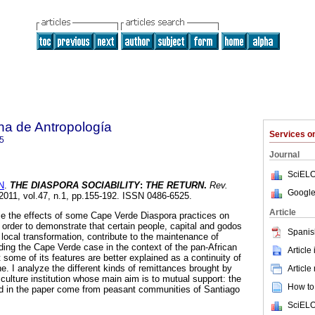
na de Antropología
Services 
5
Journal
SciELO
N
.
THE DIASPORA SOCIABILITY
:
THE RETURN
.
Rev.
Google
 2011, vol.47, n.1, pp.155-192. ISSN 0486-6525.
Article
ze the effects of some Cape Verde Diaspora practices on
in order to demonstrate that certain people, capital and godos
Spanis
local transformation, contribute to the maintenance of
eading the Cape Verde case in the context of the pan-African
Article
at some of its features are better explained as a continuity of
e. I analyze the different kinds of remittances brought by
Article
 culture institution whose main aim is to mutual support: the
How to 
d in the paper come from peasant communities of Santiago
SciELO