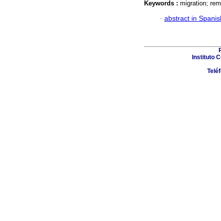
Keywords :
migration; rem
·
abstract in Spanis
Instituto 
Telé