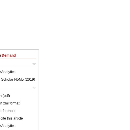
on Demand
 Analytics
 Scholar H5M5 (
2019
)
h (pdf)
 in xml format
 references
cite this article
 Analytics