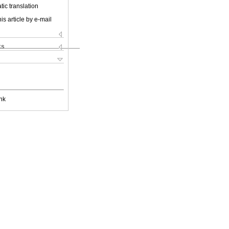
ic translation
is article by e-mail
ks
nk