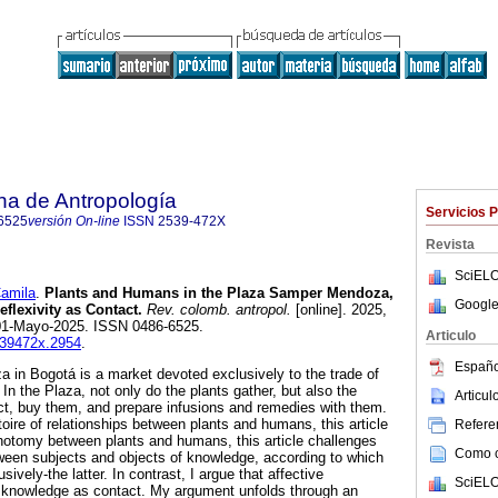
na de Antropología
Servicios 
6525
versión On-line
ISSN
2539-472X
Revista
SciELO
amila
.
Plants and Humans in the Plaza Samper Mendoza,
Google
lexivity as Contact.
Rev. colomb. antropol.
[online]. 2025,
 01-Mayo-2025. ISSN 0486-6525.
Articulo
2539472x.2954
.
Españo
in Bogotá is a market devoted exclusively to the trade of
 In the Plaza, not only do the plants gather, but also the
Articu
ect, buy them, and prepare infusions and remedies with them.
oire of relationships between plants and humans, this article
Referen
hotomy between plants and humans, this article challenges
Como ci
een subjects and objects of knowledge, according to which
ively-the latter. In contrast, I argue that affective
SciELO
f knowledge as contact. My argument unfolds through an