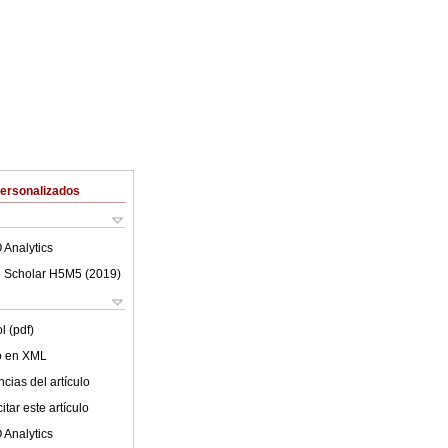
Personalizados
 Analytics
 Scholar H5M5 (
2019
)
l (pdf)
lo en XML
cias del artículo
tar este artículo
 Analytics