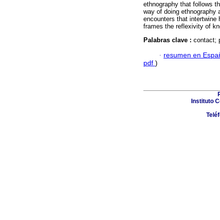
ethnography that follows t
way of doing ethnography a
encounters that intertwine 
frames the reflexivity of k
Palabras clave :
contact; 
·
resumen en Espa
pdf
)
Instituto 
Telé