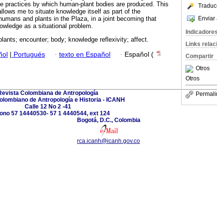
he practices by which human-plant bodies are produced. This
Traduc
llows me to situate knowledge itself as part of the
Enviar 
humans and plants in the Plaza, in a joint becoming that
nowledge as a situational problem.
Indicadore
plants; encounter; body; knowledge reflexivity; affect.
Links rela
ñol
|
Portugués
·
texto en Español
·
Español (
Compartir
Otros
Otros
Revista Colombiana de Antropología
Permali
Colombiano de Antropología e Historia - ICANH
Calle 12 No 2 -41
fono 57 14440530- 57 1 4440544, ext 124
Bogotá, D.C., Colombia
rca.icanh@icanh.gov.co