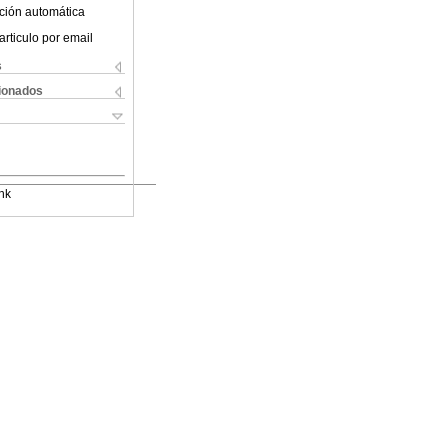
ción automática
articulo por email
s
cionados
nk