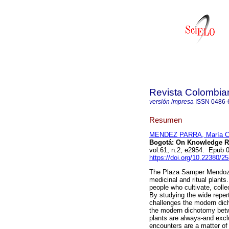
Revista Colombia
versión impresa
ISSN
0486-
Resumen
MENDEZ PARRA, María C
Bogotá: On Knowledge Ref
vol.61, n.2, e2954. Epub
https://doi.org/10.22380/
The Plaza Samper Mendoza 
medicinal and ritual plants.
people who cultivate, coll
By studying the wide repert
challenges the modern dic
the modern dichotomy betw
plants are always-and exclus
encounters are a matter o