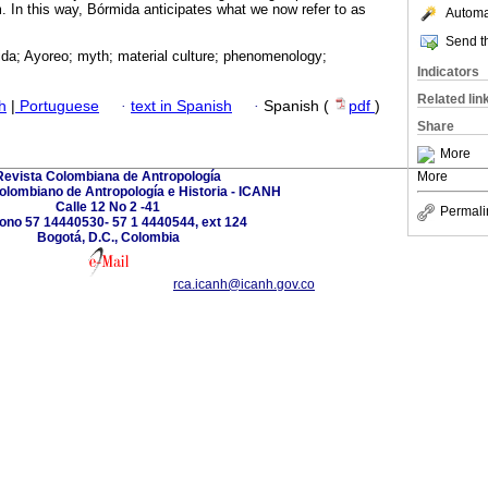
m. In this way, Bórmida anticipates what we now refer to as
Automat
Send th
da; Ayoreo; myth; material culture; phenomenology;
Indicators
Related lin
h
|
Portuguese
·
text in Spanish
·
Spanish (
pdf
)
Share
More
Revista Colombiana de Antropología
More
Colombiano de Antropología e Historia - ICANH
Calle 12 No 2 -41
Permali
fono 57 14440530- 57 1 4440544, ext 124
Bogotá, D.C., Colombia
rca.icanh@icanh.gov.co