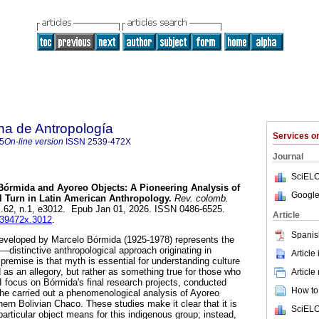
na de Antropología
Services 
5
On-line version
ISSN
2539-472X
Journal
SciELO
órmida and Ayoreo Objects: A Pioneering Analysis of
Google
l Turn in Latin American Anthropology.
Rev. colomb.
ol.62, n.1, e3012. Epub Jan 01, 2026. ISSN 0486-6525.
Article
2539472x.3012
.
Spanis
developed by Marcelo Bórmida (1925-1978) represents the
—distinctive anthropological approach originating in
Article
premise is that myth is essential for understanding culture
 as an allegory, but rather as something true for those who
Article
le, I focus on Bórmida's final research projects, conducted
How to 
 he carried out a phenomenological analysis of Ayoreo
thern Bolivian Chaco. These studies make it clear that it is
SciELO
particular object means for this indigenous group; instead,