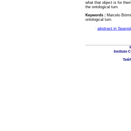
what that object is for the
the ontological turn.
Keywords :
Marcelo Bórmi
ontological turn.
·
abstract in Spanis
Instituto 
Telé