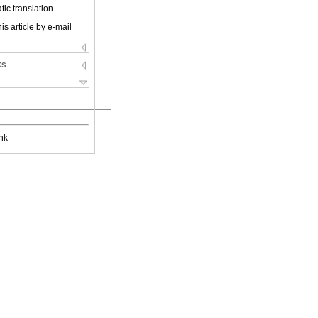
ic translation
is article by e-mail
ks
nk