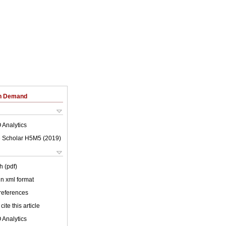
on Demand
 Analytics
 Scholar H5M5 (
2019
)
h (pdf)
 in xml format
 references
cite this article
 Analytics