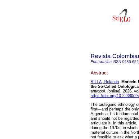
Revista Colombia
Print version
ISSN
0486-652
Abstract
SILLA, Rolando
.
Marcelo B
the So-Called Ontologica
antropol.
[online]. 2026, v
https://doi.org/10.22380/
The tautegoric ethnology 
first—and perhaps the only
Argentina. Its fundamental 
and should not be regarded
articulate it. In this artic
during the 1970s, in which
material culture in the Nor
not feasible to ask what a 