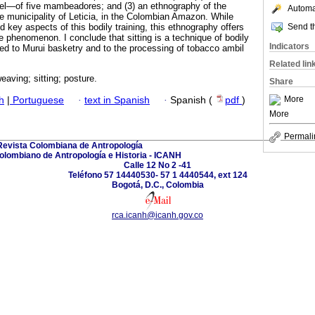
l—of five mambeadores; and (3) an ethnography of the
Automat
 municipality of Leticia, in the Colombian Amazon. While
Send th
 key aspects of this bodily training, this ethnography offers
 phenomenon. I conclude that sitting is a technique of bodily
Indicators
ked to Murui basketry and to the processing of tobacco ambil
Related lin
eaving; sitting; posture.
Share
More
h
|
Portuguese
·
text in Spanish
·
Spanish (
pdf
)
More
Permali
Revista Colombiana de Antropología
Colombiano de Antropología e Historia - ICANH
Calle 12 No 2 -41
Teléfono 57 14440530- 57 1 4440544, ext 124
Bogotá, D.C., Colombia
rca.icanh@icanh.gov.co