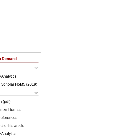
on Demand
 Analytics
 Scholar H5M5 (
2019
)
h (pdf)
 in xml format
 references
cite this article
 Analytics