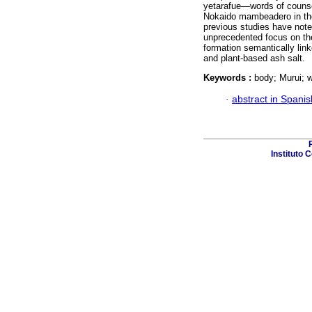
yetarafue—words of counse
Nokaido mambeadero in the
previous studies have noted
unprecedented focus on the
formation semantically lin
and plant-based ash salt.
Keywords :
body; Murui; w
·
abstract in Spanis
Instituto 