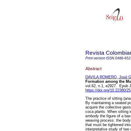
Revista Colombia
Print version
ISSN
0486-652
Abstract
DAVILA ROMERO, José Ga
Formation among the Mur
vol.62, n.1, e2927. Epub 
https://doi.org/10.22380/
The practice of sitting (ana
By maintaining a seated p
acquire the collective gest
coca plants. When sitting i
embody the figure of a bas
weaving process: the body 
that must be tightened int
interpretative study of two