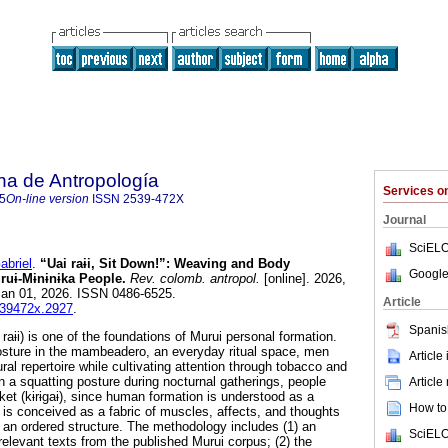
na de Antropología
Services 
5
On-line version
ISSN
2539-472X
Journal
SciELO
briel
.
“Uai raɨi, Sit Down!”: Weaving and Body
Google
uɨ-Mɨnɨnɨka People.
Rev. colomb. antropol.
[online]. 2026,
Jan 01, 2026. ISSN 0486-6525.
Article
2539472x.2927
.
Spanis
 raɨi) is one of the foundations of Murui personal formation.
osture in the mambeadero, an everyday ritual space, men
Article
ural repertoire while cultivating attention through tobacco and
n a squatting posture during nocturnal gatherings, people
Article
ket (kɨrɨgaɨ), since human formation is understood as a
How to 
is conceived as a fabric of muscles, affects, and thoughts
o an ordered structure. The methodology includes (1) an
SciELO
 relevant texts from the published Murui corpus; (2) the