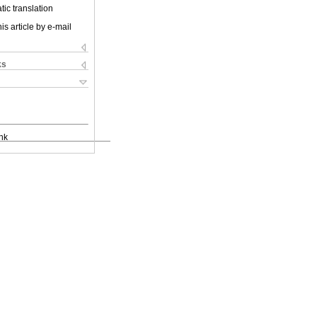
ic translation
is article by e-mail
ks
nk