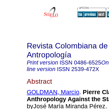
Revista Colombiana de
Antropología
Print version
ISSN
0486-6525
On
line version
ISSN
2539-472X
Abstract
GOLDMAN, Marcio
.
Pierre Cl
Anthropology Against the St
byJosé María Miranda Pérez.