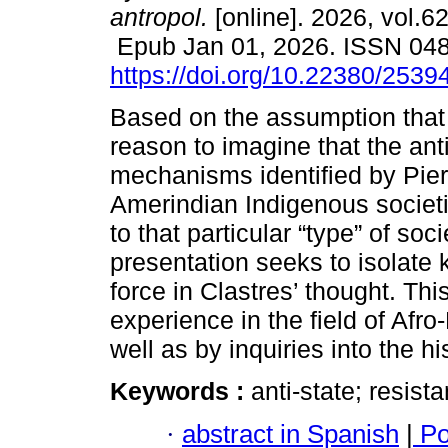
antropol.
[online]. 2026, vol.62
Epub Jan 01, 2026. ISSN 04
https://doi.org/10.22380/253
Based on the assumption that 
reason to imagine that the anti
mechanisms identified by Pier
Amerindian Indigenous societi
to that particular “type” of soci
presentation seeks to isolate 
force in Clastres’ thought. Th
experience in the field of Afro-
well as by inquiries into the h
Keywords :
anti-state; resis
·
abstract in Spanish
|
Po