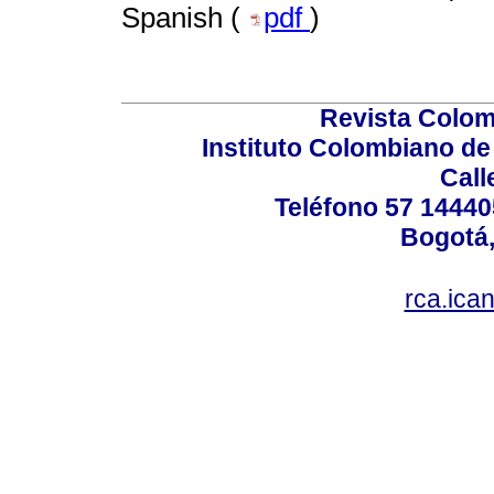
Spanish (
pdf
)
Revista Colom
Instituto Colombiano de
Call
Teléfono 57 14440
Bogotá,
rca.ica