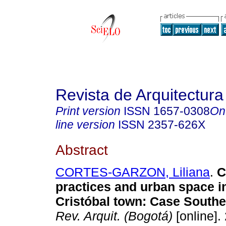
Revista de Arquitectura
Print version
ISSN
1657-0308
On
line version
ISSN
2357-626X
Abstract
CORTES-GARZON, Liliana
.
Cu
practices and urban space i
Cristóbal town: Case Southe
Rev. Arquit. (Bogotá)
[online].