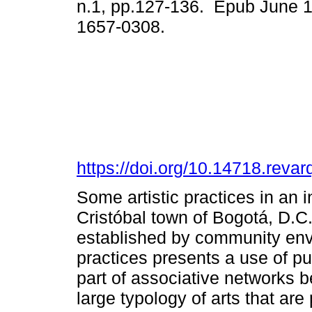
n.1, pp.127-136. Epub June 
1657-0308.
https://doi.org/10.14718.reva
Some artistic practices in an
Cristóbal town of Bogotá, D.C.
established by community env
practices presents a use of pub
part of associative networks
large typology of arts that are