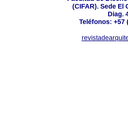
(CIFAR). Sede El C
Diag. 
Teléfonos: +57 (
revistadearquit