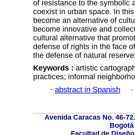
of resistance to the symbolic 
coexist in urban space. In this
become an alternative of cultur
become innovative and collecti
cultural alternative that promot
defense of rights in the face o
the defense of natural reserv
Keywords :
artistic cartogra
practices; informal neighborho
·
abstract in Spanish
Avenida Caracas No. 46-72.
Bogotá 
Facultad de Diseño