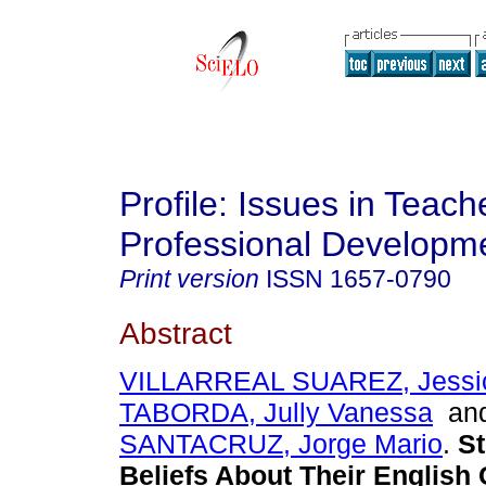
Profile: Issues in Teach
Professional Developm
Print version
ISSN
1657-0790
Abstract
VILLARREAL SUAREZ, Jessi
TABORDA, Jully Vanessa
an
SANTACRUZ, Jorge Mario
.
St
Beliefs About Their English 