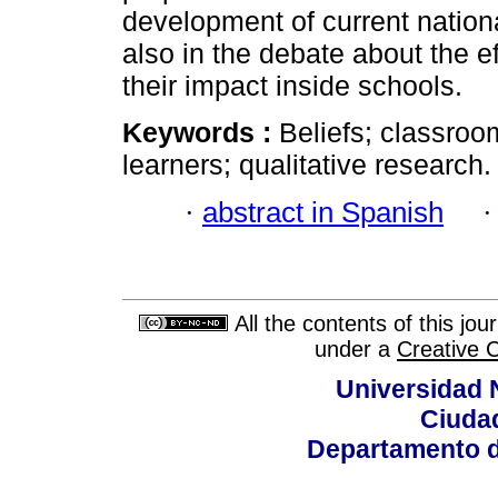
development of current nationa
also in the debate about the e
their impact inside schools.
Keywords :
Beliefs; classro
learners; qualitative research.
·
abstract in Spanish
All the contents of this jo
under a
Creative 
Universidad 
Ciudad
Departamento d