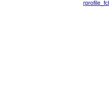
rprofile_