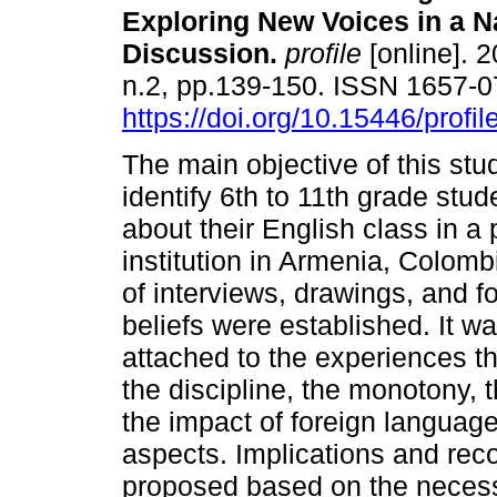
Exploring New Voices in a N
Discussion
.
profile
[online]. 2
n.2, pp.139-150. ISSN 1657-
https://doi.org/10.15446/profi
The main objective of this stu
identify 6th to 11th grade stud
about their English class in a 
institution in Armenia, Colom
of interviews, drawings, and f
beliefs were established. It wa
attached to the experiences th
the discipline, the monotony, t
the impact of foreign language
aspects. Implications and rec
proposed based on the necessi