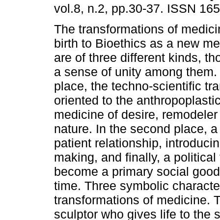
vol.8, n.2, pp.30-37. ISSN 16
The transformations of medic
birth to Bioethics as a new me
are of three different kinds, t
a sense of unity among them. I
place, the techno-scientific tr
oriented to the anthropoplasti
medicine of desire, remodeler
nature. In the second place, a 
patient relationship, introducin
making, and finally, a politica
become a primary social good
time. Three symbolic charact
transformations of medicine. T
sculptor who gives life to the