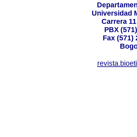
Departamen
Universidad 
Carrera 11
PBX (571)
Fax (571)
Bogo
revista.bioe