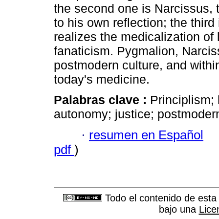
the second one is Narcissus,
to his own reflection; the thir
realizes the medicalization of 
fanaticism. Pygmalion, Narcis
postmodern culture, and within
today's medicine.
Palabras clave :
Principlism;
autonomy; justice; postmodern
·
resumen en Español
pdf
)
Todo el contenido de esta 
bajo una
Lice