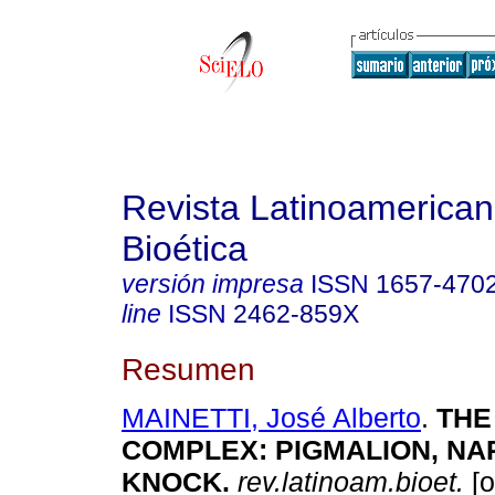
Revista Latinoamerica
Bioética
versión impresa
ISSN
1657-470
line
ISSN
2462-859X
Resumen
MAINETTI, José Alberto
.
THE
COMPLEX
:
PIGMALION, NA
KNOCK
.
rev.latinoam.bioet.
[o