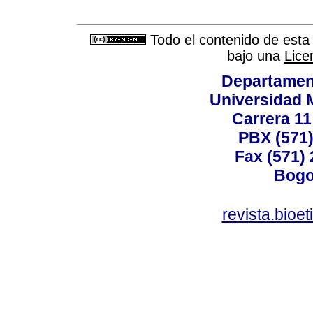
Todo el contenido de esta 
bajo una
Lice
Departamen
Universidad 
Carrera 11
PBX (571)
Fax (571)
Bogo
revista.bioe