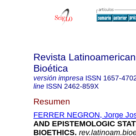
Revista Latinoamerica
Bioética
versión impresa
ISSN
1657-470
line
ISSN
2462-859X
Resumen
FERRER NEGRON, Jorge Jo
AND EPISTEMOLOGIC STAT
BIOETHICS
.
rev.latinoam.bioe