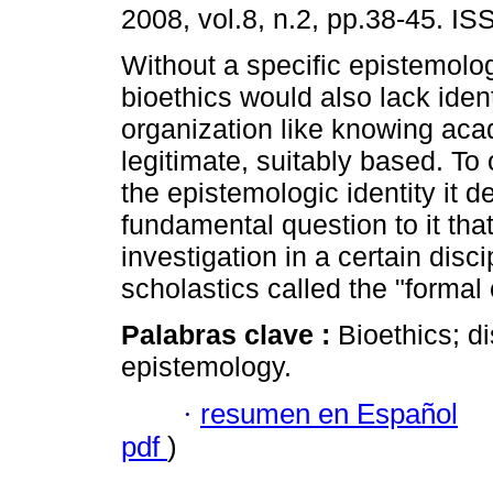
2008, vol.8, n.2, pp.38-45. I
Without a specific epistemolog
bioethics would also lack iden
organization like knowing ac
legitimate, suitably based. To
the epistemologic identity it 
fundamental question to it that
investigation in a certain disci
scholastics called the "formal o
Palabras clave :
Bioethics; di
epistemology.
·
resumen en Español
pdf
)