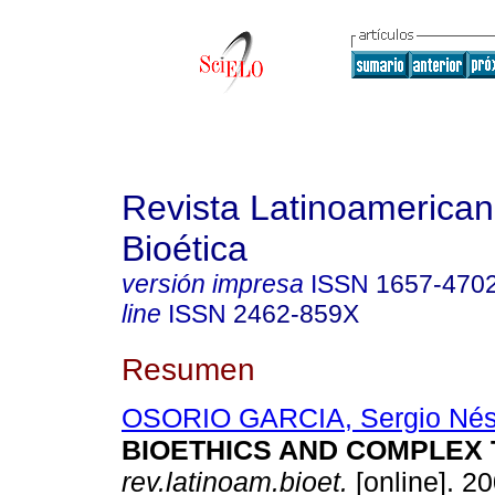
Revista Latinoamerica
Bioética
versión impresa
ISSN
1657-470
line
ISSN
2462-859X
Resumen
OSORIO GARCIA, Sergio Nés
BIOETHICS AND COMPLEX
rev.latinoam.bioet.
[online]. 20