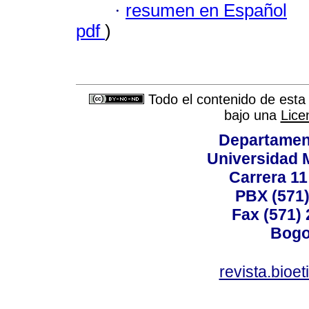
·
resumen en Español
pdf
)
Todo el contenido de esta 
bajo una
Lice
Departamen
Universidad 
Carrera 11
PBX (571)
Fax (571)
Bogo
revista.bioe