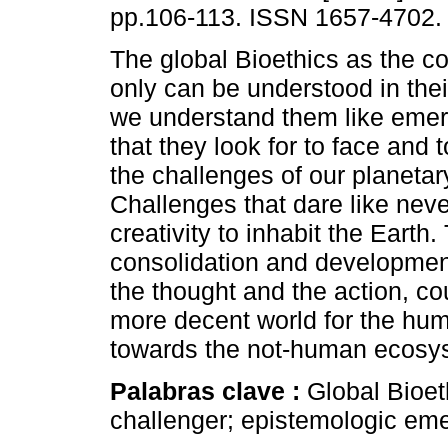
pp.106-113. ISSN 1657-4702.
The global Bioethics as the c
only can be understood in thei
we understand them like emer
that they look for to face and 
the challenges of our planetar
Challenges that dare like never
creativity to inhabit the Earth.
consolidation and development
the thought and the action, cou
more decent world for the hum
towards the not-human ecosy
Palabras clave :
Global Bioet
challenger; epistemologic em