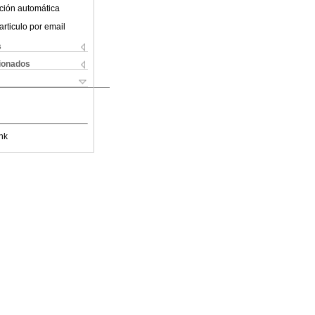
ción automática
articulo por email
s
cionados
nk