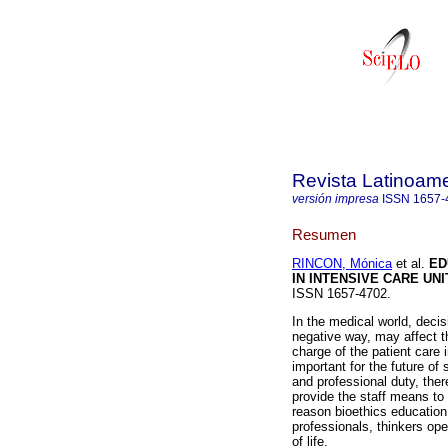
Revista Latinoame
versión impresa
ISSN
1657-
Resumen
RINCON, Mónica
et al.
ED
IN INTENSIVE CARE UNI
ISSN 1657-4702.
In the medical world, decis
negative way, may affect t
charge of the patient care 
important for the future o
and professional duty, the
provide the staff means to d
reason bioethics education 
professionals, thinkers ope
of life.