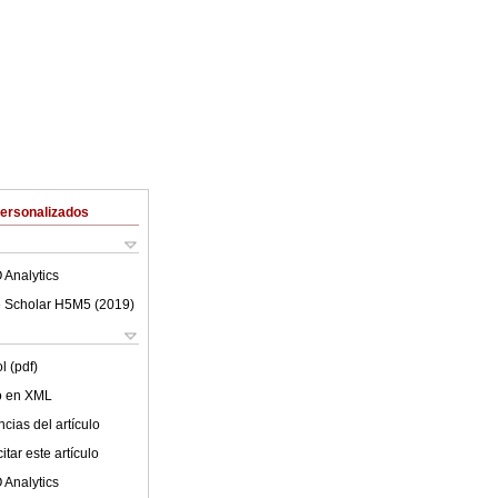
Personalizados
 Analytics
 Scholar H5M5 (
2019
)
l (pdf)
lo en XML
cias del artículo
tar este artículo
 Analytics