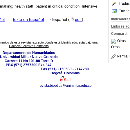
Traduc
making; health staff; patient in critical condition; Intensive
Enviar 
Indicadore
ñol
·
texto en Español
·
Español (
pdf
)
Links rela
Compartir
Otros
tenido de esta revista, excepto dónde está identificado, está bajo una
Licencia Creative Commons
Otros
Departamento de Humanidades
Permali
Universidad Militar Nueva Granada
Carrera 11 No 101-80 Torre D
PBX (571) 2757300 Ext. 347
Fax (571) 2159689 - 2147280
Bogotá, Colombia
revista.bioetica@unimilitar.edu.co