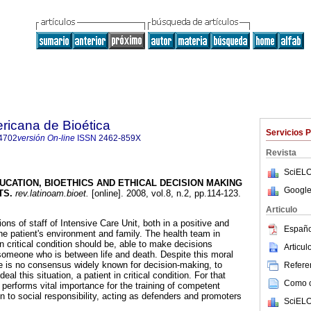
ricana de Bioética
Servicios 
4702
versión On-line
ISSN
2462-859X
Revista
SciELO
UCATION, BIOETHICS AND ETHICAL DECISION MAKING
Google
TS
.
rev.latinoam.bioet.
[online]. 2008, vol.8, n.2, pp.114-123.
Articulo
ions of staff of Intensive Care Unit, both in a positive and
Españo
he patient's environment and family. The health team in
in critical condition should be, able to make decisions
Articu
f someone who is between life and death. Despite this moral
re is no consensus widely known for decision-making, to
Referen
eal this situation, a patient in critical condition. For that
Como ci
performs vital importance for the training of competent
n to social responsibility, acting as defenders and promoters
SciELO