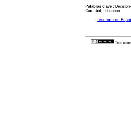
Palabras clave :
Decision-
Care Unit; education.
·
resumen en Espa
Todo el con