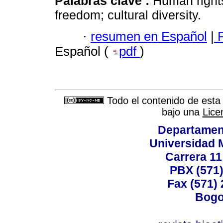
Palabras clave :
Human rights;
freedom; cultural diversity.
·
resumen en Español
|
P
Español (
pdf
)
Todo el contenido de esta 
bajo una
Lice
Departamen
Universidad 
Carrera 11
PBX (571)
Fax (571)
Bogo