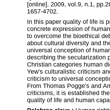
[online]. 2009, vol.9, n.1, pp.
1657-4702.
In this paper quality of life is
concrete expression of human 
to overcome the bioethical deb
about cultural diversity and the
universal conception of human 
describing the secularization 
Christian categories human di
Yew's culturalistic criticism 
criticism to universal concept
From Thomas Pogge's and Ama
criticisms, it is established t
quality of life and human capab