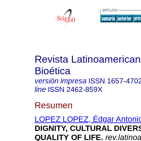
Revista Latinoamerica
Bioética
versión impresa
ISSN
1657-470
line
ISSN
2462-859X
Resumen
LOPEZ LOPEZ, Édgar Antoni
DIGNITY, CULTURAL DIVERS
QUALITY OF LIFE
.
rev.latino