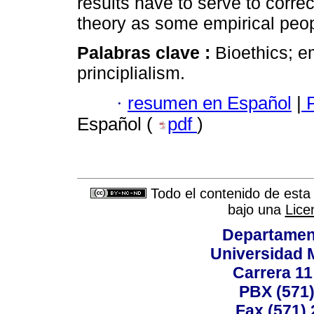
results have to serve to correc
theory as some empirical peo
Palabras clave :
Bioethics; e
principlialism.
·
resumen en Español
|
P
Español (
pdf
)
Todo el contenido de esta 
bajo una
Lice
Departamen
Universidad 
Carrera 11
PBX (571)
Fax (571)