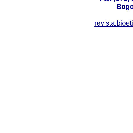
Bogo
revista.bioe