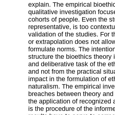
explain. The empirical bioethic
qualitative investigation focu
cohorts of people. Even the s
representative, is too contextu
validation of the studies. For 
or extrapolation does not allow
formulate norms. The intention
structure the bioethics theory i
and deliberative task of the et
and not from the practical sit
impact in the formulation of eth
naturalism. The empirical inve
breaches between theory and p
the application of recognized 
is the procedure of the infor