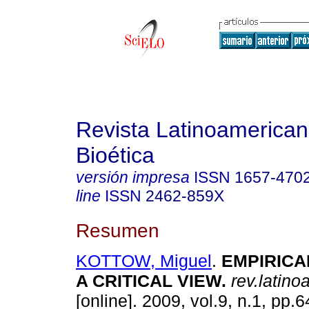
Revista Latinoamerica
Bioética
versión impresa
ISSN
1657-470
line
ISSN
2462-859X
Resumen
KOTTOW, Miguel
.
EMPIRICA
A CRITICAL VIEW
.
rev.latino
[online]. 2009, vol.9, n.1, pp.