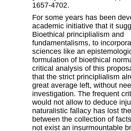
1657-4702.
For some years has been dev
academic initiative that it sug
Bioethical principlialism and
fundamentalisms, to incorporat
sciences like an epistemologi
formulation of bioethical norma
critical analysis of this proposal
that the strict principlialism a
great average left, without nee
investigation. The frequent cri
would not allow to deduce inju
naturalistic fallacy has lost t
between the collection of fact
not exist an insurmountable br