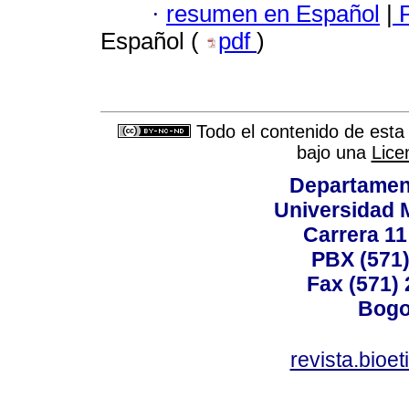
·
resumen en Español
|
P
Español (
pdf
)
Todo el contenido de esta 
bajo una
Lice
Departamen
Universidad 
Carrera 11
PBX (571)
Fax (571)
Bogo
revista.bioe