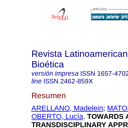
Revista Latinoamerica
Bioética
versión impresa
ISSN
1657-470
line
ISSN
2462-859X
Resumen
ARELLANO, Madelein
;
MATOS
OBERTO, Lucía
.
TOWARDS 
TRANSDISCIPLINARY APP