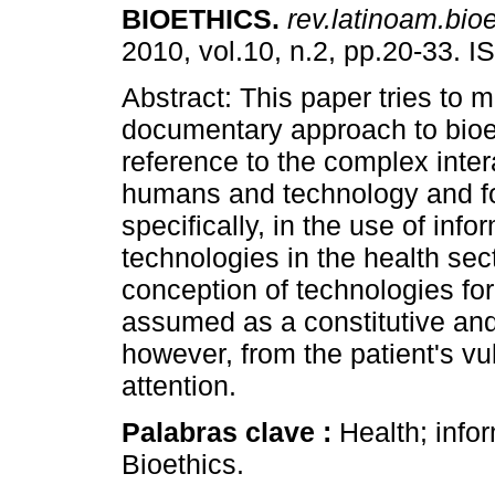
BIOETHICS
.
rev.latinoam.bioe
2010, vol.10, n.2, pp.20-33. 
Abstract: This paper tries to 
documentary approach to bioe
reference to the complex inte
humans and technology and f
specifically, in the use of info
technologies in the health sec
conception of technologies for
assumed as a constitutive and
however, from the patient's vu
attention.
Palabras clave :
Health; info
Bioethics.