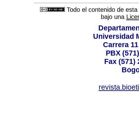
Todo el contenido de esta 
bajo una
Lice
Departamen
Universidad 
Carrera 11
PBX (571)
Fax (571)
Bogo
revista.bioe