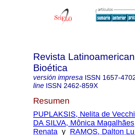
Revista Latinoamerica
Bioética
versión impresa
ISSN
1657-470
line
ISSN
2462-859X
Resumen
PUPLAKSIS, Nelita de Vecch
DA SILVA, Mônica Magalhães
Renata
y
RAMOS, Dalton Luí