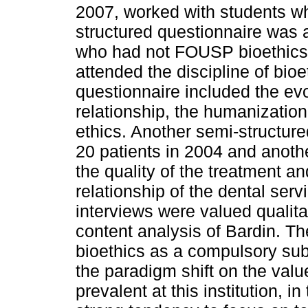
2007, worked with students who
structured questionnaire was a
who had not FOUSP bioethics
attended the discipline of bioe
questionnaire included the evol
relationship, the humanization
ethics. Another semi-structur
20 patients in 2004 and anothe
the quality of the treatment an
relationship of the dental ser
interviews were valued qualita
content analysis of Bardin. Th
bioethics as a compulsory sub
the paradigm shift on the value
prevalent at this institution, i