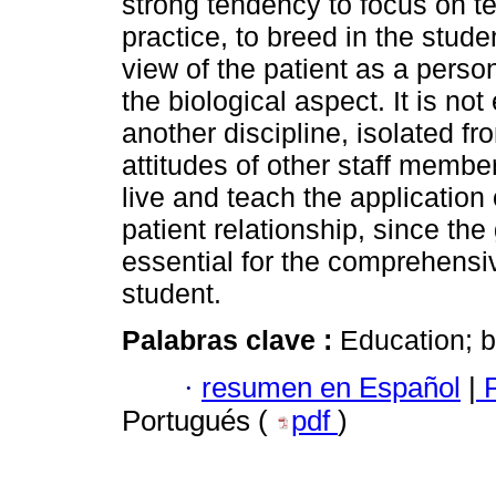
strong tendency to focus on t
practice, to breed in the stud
view of the patient as a person
the biological aspect. It is n
another discipline, isolated f
attitudes of other staff member
live and teach the application 
patient relationship, since the
essential for the comprehensi
student.
Palabras clave :
Education; b
·
resumen en Español
|
P
Portugués (
pdf
)