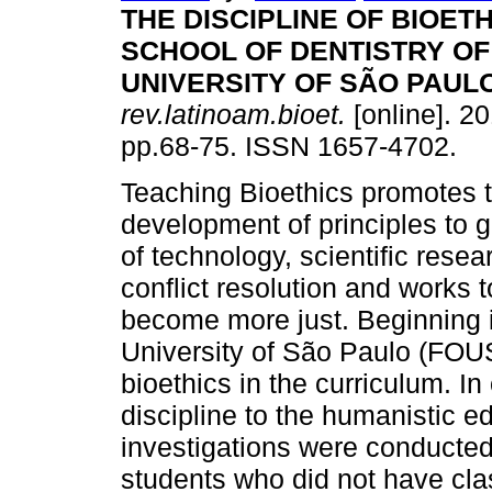
THE DISCIPLINE OF BIOETH
SCHOOL OF DENTISTRY OF
UNIVERSITY OF SÃO PAUL
rev.latinoam.bioet.
[online]. 20
pp.68-75. ISSN 1657-4702.
Teaching Bioethics promotes 
development of principles to 
of technology, scientific resea
conflict resolution and works to
become more just. Beginning in
University of São Paulo (FOUS
bioethics in the curriculum. In 
discipline to the humanistic e
investigations were conducted
students who did not have cla