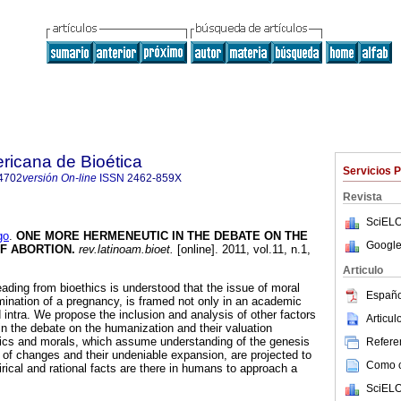
ricana de Bioética
Servicios 
4702
versión On-line
ISSN
2462-859X
Revista
SciELO
go
.
ONE MORE HERMENEUTIC IN THE DEBATE ON THE
Google
F ABORTION
.
rev.latinoam.bioet.
[online]. 2011, vol.11, n.1,
.
Articulo
ding from bioethics is understood that the issue of moral
Españo
mination of a pregnancy, is framed not only in an academic
 intra. We propose the inclusion and analysis of other factors
Articu
in the debate on the humanization and their valuation
hics and morals, which assume understanding of the genesis
Referen
d of changes and their undeniable expansion, are projected to
Como ci
ical and rational facts are there in humans to approach a
SciELO