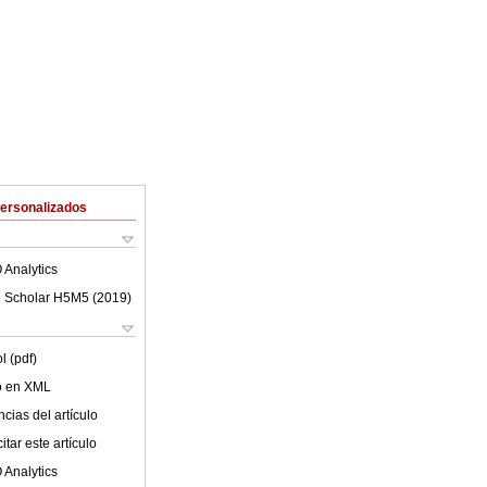
Personalizados
 Analytics
 Scholar H5M5 (
2019
)
l (pdf)
lo en XML
cias del artículo
tar este artículo
 Analytics