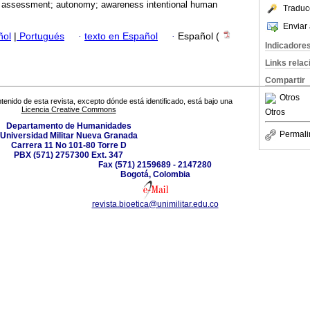
; assessment; autonomy; awareness intentional human
Traduc
Enviar 
ñol
|
Portugués
·
texto en Español
·
Español (
Indicadore
Links rela
Compartir
Otros
tenido de esta revista, excepto dónde está identificado, está bajo una
Licencia Creative Commons
Otros
Departamento de Humanidades
Permali
Universidad Militar Nueva Granada
Carrera 11 No 101-80 Torre D
PBX (571) 2757300 Ext. 347
Fax (571) 2159689 - 2147280
Bogotá, Colombia
revista.bioetica@unimilitar.edu.co