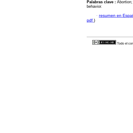
Palabras clave :
Abortion
behavior.
·
resumen en Espa
pdf
)
Todo el con