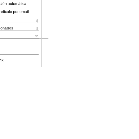
ción automática
articulo por email
s
cionados
nk