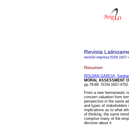
Revista Latinoame
versión impresa
ISSN
1657-
Resumen
ROLDAN GARCIA, Santia
MORAL ASSESSMENT O
pp.78-89. ISSN 1657-4702
From a new hermeneutic rea
concern valuation from ter
perspective in the same ad
and types of stakeholders 
implications as to what et
of thinking, the same tren
comprise many of the empir
decision about it.