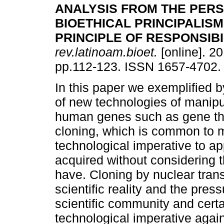
ANALYSIS FROM THE PERS
BIOETHICAL PRINCIPALISM
PRINCIPLE OF RESPONSIBI
rev.latinoam.bioet.
[online]. 20
pp.112-123. ISSN 1657-4702.
In this paper we exemplified b
of new technologies of manipu
human genes such as gene t
cloning, which is common to m
technological imperative to app
acquired without considering t
have. Cloning by nuclear trans
scientific reality and the pres
scientific community and certa
technological imperative agai