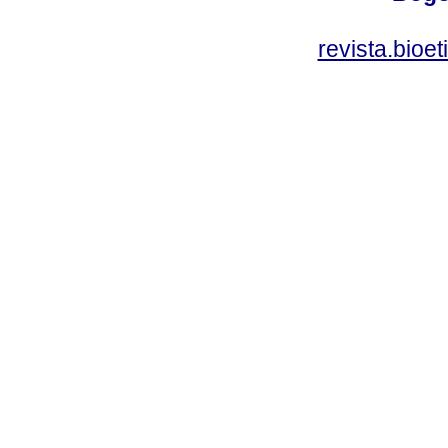
revista.bioe