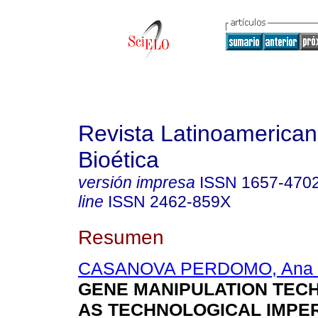
Revista Latinoamerica
Bioética
versión impresa
ISSN
1657-470
line
ISSN
2462-859X
Resumen
CASANOVA PERDOMO, Ana 
GENE MANIPULATION TEC
AS TECHNOLOGICAL IMPE