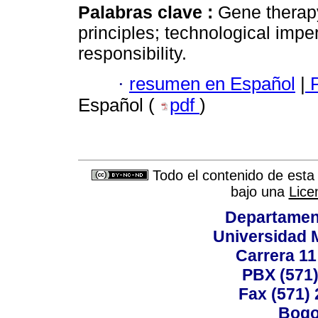
Palabras clave :
Gene therapy
principles; technological impe
responsibility.
·
resumen en Español
|
P
Español (
pdf
)
Todo el contenido de esta 
bajo una
Lice
Departamen
Universidad 
Carrera 11
PBX (571)
Fax (571)
Bogo