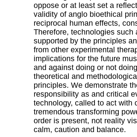
oppose or at least set a reflect
validity of anglo bioethical pri
reciprocal human effects, con
Therefore, technologies such 
supported by the principles an
from other experimental therap
implications for the future mus
and against doing or not doin
theoretical and methodologic
principles. We demonstrate the
responsibility as and critical
technology, called to act with 
tremendous transforming power
order is present, not reality vi
calm, caution and balance.