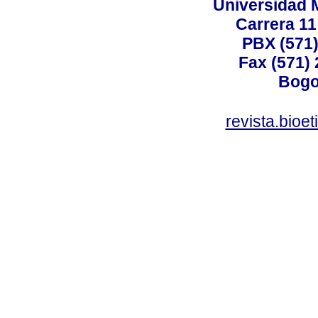
Universidad 
Carrera 11
PBX (571)
Fax (571)
Bogo
revista.bioe