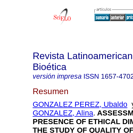
Revista Latinoamerica
Bioética
versión impresa
ISSN
1657-470
Resumen
GONZALEZ PEREZ, Ubaldo
GONZALEZ, Alina
.
ASSESSM
PRESENCE OF ETHICAL DI
THE STUDY OF QUALITY OF