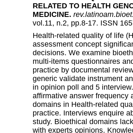
RELATED TO HEALTH GEN
MEDICINE
.
rev.latinoam.bioet
vol.11, n.2, pp.8-17. ISSN 16
Health-related quality of life 
assessment concept significant
decisions. We examine bioethi
multi-items questionnaires and
practice by documental revie
generic validate instrument a
in opinion poll and 5 interview
affirmative answer frequency a
domains in Health-related qual
practice. Interviews enquire 
study. Bioethical domains lack 
with experts opinions. Knowled