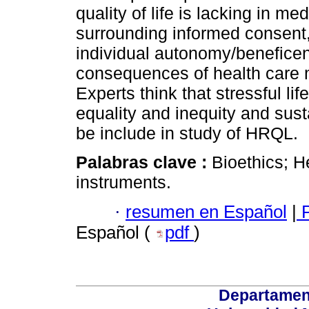
quality of life is lacking in me
surrounding informed consent,
individual autonomy/benefice
consequences of health care 
Experts think that stressful l
equality and inequity and su
be include in study of HRQL.
Palabras clave :
Bioethics; He
instruments.
·
resumen en Español
|
P
Español (
pdf
)
Departamen