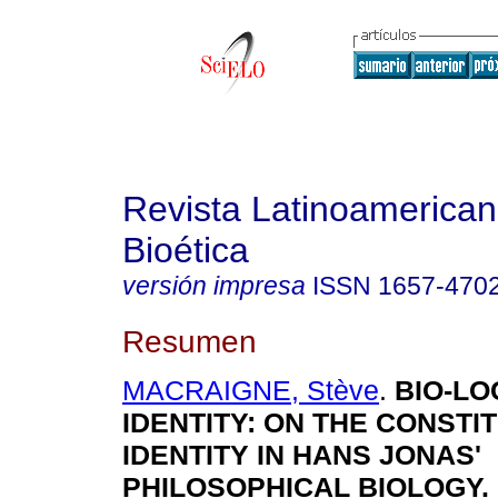
Revista Latinoamerica
Bioética
versión impresa
ISSN
1657-470
Resumen
MACRAIGNE, Stève
.
BIO-LO
IDENTITY
:
ON THE CONSTIT
IDENTITY IN HANS JONAS'
PHILOSOPHICAL BIOLOGY
.