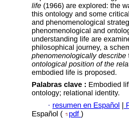
life
(1966) are explored: the w
this ontology and some critica
and phenomenological strategy
phenomenological and ontolog
understanding life are examined 
philosophical journey, a sche
phenomenologically describe
ontological position of the rela
embodied life is proposed.
Palabras clave :
Embodied lif
ontology; relational identity.
·
resumen en Español
|
P
Español (
pdf
)