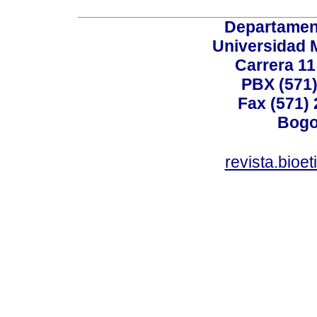
Departamen
Universidad 
Carrera 11
PBX (571)
Fax (571)
Bogo
revista.bioe