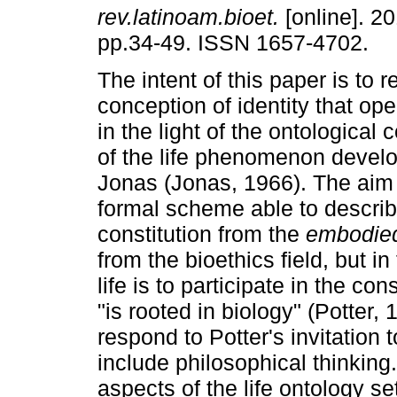
rev.latinoam.bioet.
[online]. 20
pp.34-49. ISSN 1657-4702.
The intent of this paper is to 
conception of identity that ope
in the light of the ontologica
of the life phenomenon devel
Jonas (Jonas, 1966). The aim 
formal scheme able to describe
constitution from the
embodied
from the bioethics field, but in 
life is to participate in the con
"is rooted in biology" (Potter, 
respond to Potter's invitation t
include philosophical thinking.
aspects of the life ontology s