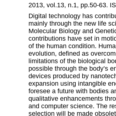
2013, vol.13, n.1, pp.50-63. 
Digital technology has contrib
mainly through the new life sc
Molecular Biology and Geneti
contributions have set in motio
of the human condition. Huma
evolution, defined as overcom
limitations of the biological b
possible through the body's e
devices produced by nanotech
expansion using intangible ene
foresee a future with bodies an
qualitative enhancements thr
and computer science. The resu
selection will be made obsolete