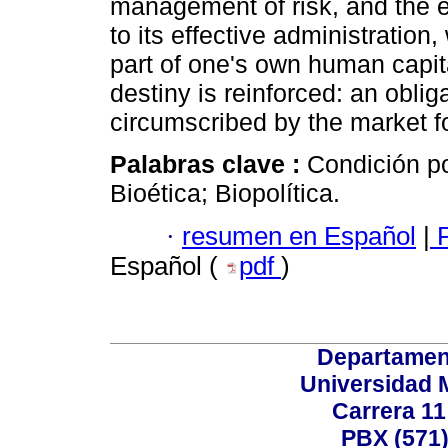
management of risk, and the 
to its effective administration
part of one's own human capital.
destiny is reinforced: an obliga
circumscribed by the market fo
Palabras clave :
Condición po
Bioética; Biopolítica.
·
resumen en Español
|
P
Español (
pdf
)
Departamen
Universidad 
Carrera 11
PBX (571)