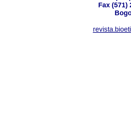
Fax (571)
Bogo
revista.bioe