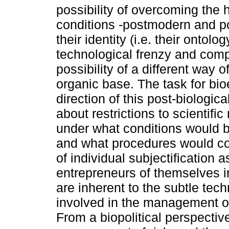
possibility of overcoming the
conditions -postmodern and 
their identity (i.e. their ontol
technological frenzy and com
possibility of a different way 
organic base. The task for bio
direction of this post-biologic
about restrictions to scientifi
under what conditions would b
and what procedures would co
of individual subjectification
entrepreneurs of themselves i
are inherent to the subtle tec
involved in the management of
From a biopolitical perspective,