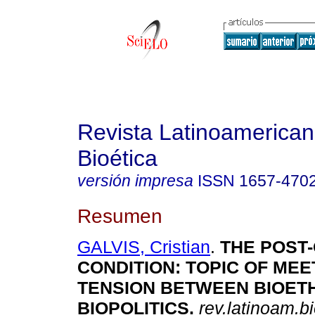
Revista Latinoamerica
Bioética
versión impresa
ISSN
1657-470
Resumen
GALVIS, Cristian
.
THE POST
CONDITION
:
TOPIC OF MEE
TENSION BETWEEN BIOET
BIOPOLITICS
.
rev.latinoam.bi