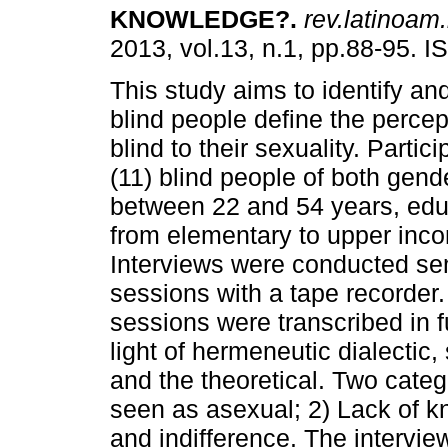
KNOWLEDGE?
.
rev.latinoam.
2013, vol.13, n.1, pp.88-95. 
This study aims to identify a
blind people define the percep
blind to their sexuality. Partic
(11) blind people of both gend
between 22 and 54 years, educ
from elementary to upper inco
Interviews were conducted se
sessions with a tape recorder
sessions were transcribed in fu
light of hermeneutic dialectic
and the theoretical. Two cate
seen as asexual; 2) Lack of k
and indifference. The intervi