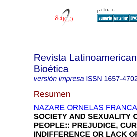
Revista Latinoamerica
Bioética
versión impresa
ISSN
1657-470
Resumen
NAZARE ORNELAS FRANCA,
SOCIETY AND SEXUALITY 
PEOPLE:
:
PREJUDICE, CURI
INDIFFERENCE OR LACK O