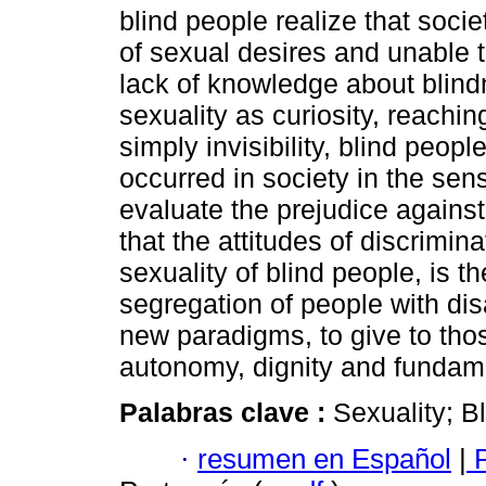
blind people realize that soc
of sexual desires and unable t
lack of knowledge about blindn
sexuality as curiosity, reachin
simply invisibility, blind peo
occurred in society in the sen
evaluate the prejudice against 
that the attitudes of discrimin
sexuality of blind people, is th
segregation of people with dis
new paradigms, to give to thos
autonomy, dignity and fundame
Palabras clave :
Sexuality; B
·
resumen en Español
|
P