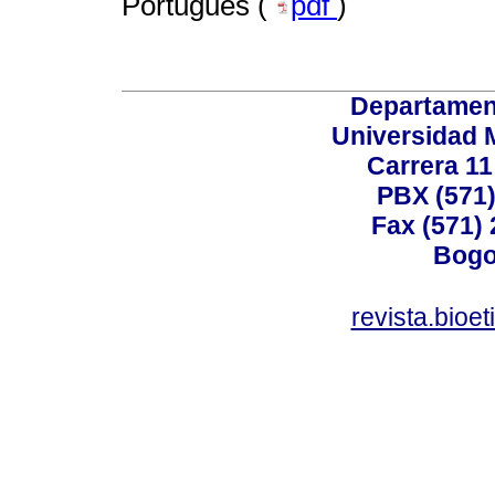
Portugués (
pdf
)
Departamen
Universidad 
Carrera 11
PBX (571)
Fax (571)
Bogo
revista.bioe