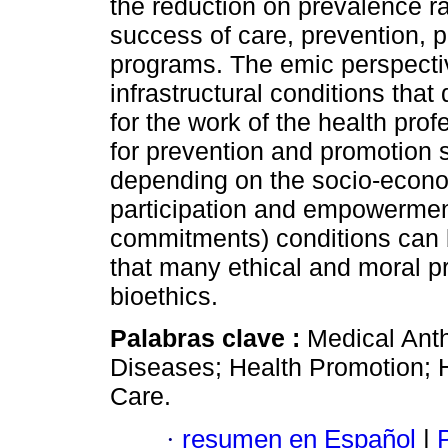
the reduction on prevalence rat
success of care, prevention, 
programs. The emic perspective 
infrastructural conditions that 
for the work of the health pro
for prevention and promotion 
depending on the socio-econo
participation and empowerment)
commitments) conditions can b
that many ethical and moral 
bioethics.
Palabras clave :
Medical Anth
Diseases; Health Promotion; 
Care.
·
resumen en Español
|
P