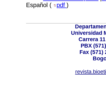
Español (
pdf
)
Departamen
Universidad 
Carrera 11
PBX (571)
Fax (571)
Bogo
revista.bioe