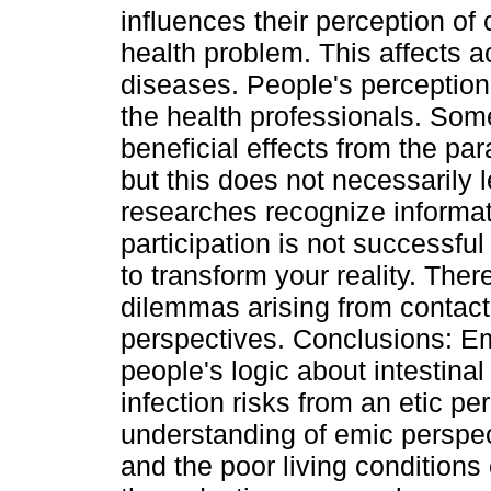
influences their perception of
health problem. This affects a
diseases. People's perception 
the health professionals. Som
beneficial effects from the par
but this does not necessarily
researches recognize informa
participation is not successfu
to transform your reality. The
dilemmas arising from contac
perspectives. Conclusions: E
people's logic about intestina
infection risks from an etic per
understanding of emic perspect
and the poor living conditions