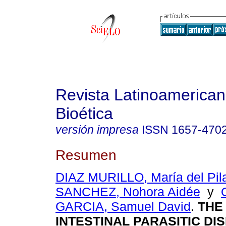
Revista Latinoamerica
Bioética
versión impresa
ISSN
1657-470
Resumen
DIAZ MURILLO, María del Pil
SANCHEZ, Nohora Aidée
y
GARCIA, Samuel David
.
THE
INTESTINAL PARASITIC DI