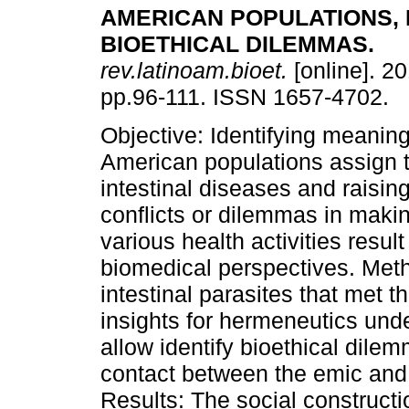
AMERICAN POPULATIONS, 
BIOETHICAL DILEMMAS
.
rev.latinoam.bioet.
[online]. 20
pp.96-111. ISSN 1657-4702.
Objective: Identifying meaning
American populations assign t
intestinal diseases and raising
conflicts or dilemmas in makin
various health activities resul
biomedical perspectives. Meth
intestinal parasites that met t
insights for hermeneutics unde
allow identify bioethical dilem
contact between the emic and e
Results: The social constructio