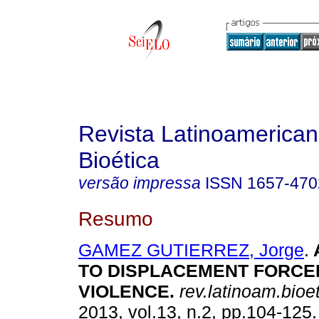
Revista Latinoamerica
Bioética
versão impressa
ISSN
1657-470
Resumo
GAMEZ GUTIERREZ, Jorge
.
TO DISPLACEMENT FORCE
VIOLENCE
.
rev.latinoam.bioet
2013, vol.13, n.2, pp.104-125