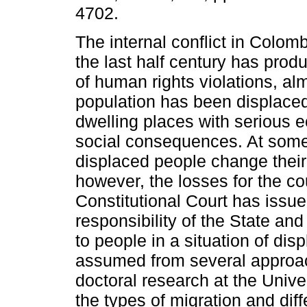
4702.
The internal conflict in Colom
the last half century has pro
of human rights violations, al
population has been displaced
dwelling places with serious
social consequences. At some
displaced people change their
however, the losses for the co
Constitutional Court has issu
responsibility of the State and 
to people in a situation of dis
assumed from several approac
doctoral research at the Unive
the types of migration and di