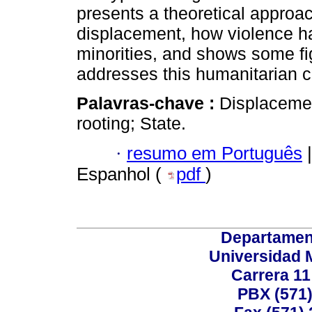
presents a theoretical approa
displacement, how violence h
minorities, and shows some fi
addresses this humanitarian cr
Palavras-chave :
Displacemen
rooting; State.
·
resumo em Português
|
Espanhol (
pdf
)
Departamen
Universidad 
Carrera 11
PBX (571)