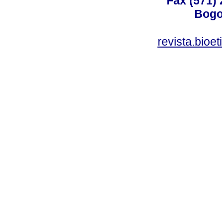
Fax (571)
Bogo
revista.bioe