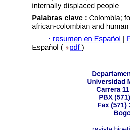
internally displaced people
Palabras clave :
Colombia; fo
african-colombian and human 
·
resumen en Español
|
P
Español (
pdf
)
Departamen
Universidad 
Carrera 11
PBX (571)
Fax (571)
Bogo
revista.bioe