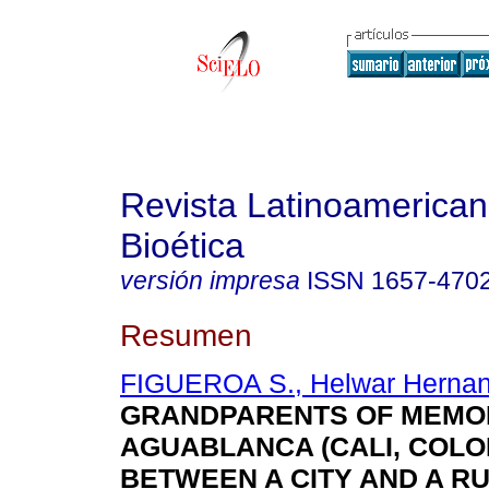
Revista Latinoamerica
Bioética
versión impresa
ISSN
1657-470
Resumen
FIGUEROA S., Helwar Herna
GRANDPARENTS OF MEMO
AGUABLANCA (CALI, COLO
BETWEEN A CITY AND A R