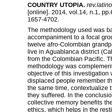
COUNTRY UTOPIA
.
rev.latin
[online]. 2014, vol.14, n.1, p
1657-4702.
The methodology used was ba
accompaniment to a focal gro
twelve afro-Colombian grandp
live in Aguablanca district (Ca
from the Colombian Pacific. T
methodology was complemented
objective of this investigatio
displaced people remember the
the same time, contextualize t
they suffered. In the conclusio
collective memory benefits the 
ethics, which helps in the resti