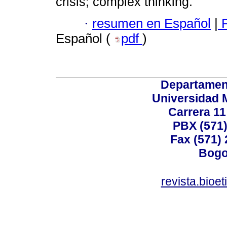
crisis; complex thinking.
·
resumen en Español
|
P
Español (
pdf
)
Departamen
Universidad 
Carrera 11
PBX (571)
Fax (571)
Bogo
revista.bioe