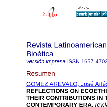
Revista Latinoamerica
Bioética
versión impresa
ISSN
1657-470
Resumen
GOMEZ AREVALO, José Arlé
REFLECTIONS ON ECOETH
THEIR CONTRIBUTIONS IN 
CONTEMPORARY ERA
.
rev.l