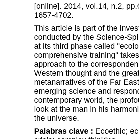
[online]. 2014, vol.14, n.2, p
1657-4702.
This article is part of the inves
conducted by the Science-Spir
at its third phase called "ecolo
comprehensive training" takes
approach to the corresponde
Western thought and the grea
metanarratives of the Far East
emerging science and responds
contemporary world, the profo
look at the man in his harmoni
the universe.
Palabras clave :
Ecoethic; ec