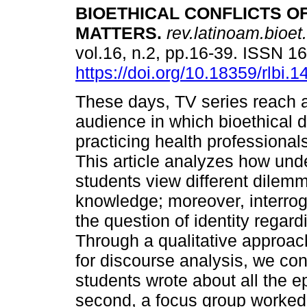
BIOETHICAL CONFLICTS OF
MATTERS
.
rev.latinoam.bioet.
vol.16, n.2, pp.16-39. ISSN 
https://doi.org/10.18359/rlbi.1
These days, TV series reach 
audience in which bioethical 
practicing health professional
This article analyzes how und
students view different dilemm
knowledge; moreover, interrog
the question of identity regar
Through a qualitative approac
for discourse analysis, we con
students wrote about all the 
second, a focus group worked 