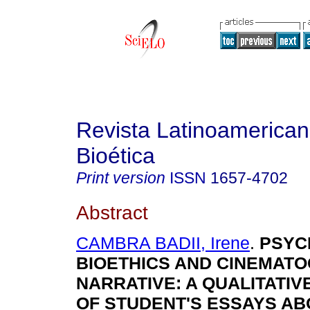
Revista Latinoamerica
Bioética
Print version
ISSN
1657-4702
Abstract
CAMBRA BADII, Irene
.
PSYC
BIOETHICS AND CINEMAT
NARRATIVE
:
A QUALITATIV
OF STUDENT'S ESSAYS AB