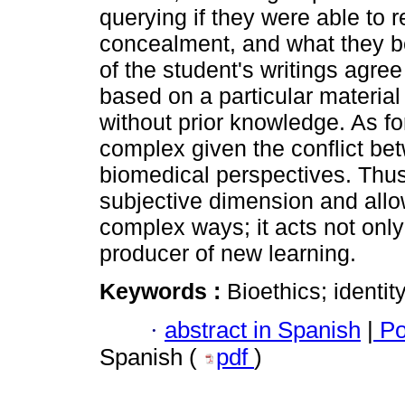
querying if they were able to r
concealment, and what they be
of the student's writings agre
based on a particular material
without prior knowledge. As for
complex given the conflict be
biomedical perspectives. Thus,
subjective dimension and allo
complex ways; it acts not only
producer of new learning.
Keywords :
Bioethics; identity
·
abstract in Spanish
|
Po
Spanish (
pdf
)