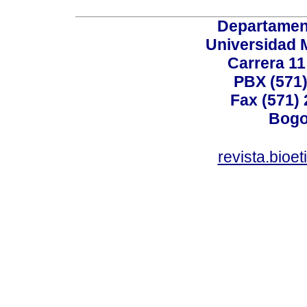
Departamen
Universidad 
Carrera 11
PBX (571)
Fax (571)
Bogo
revista.bioe