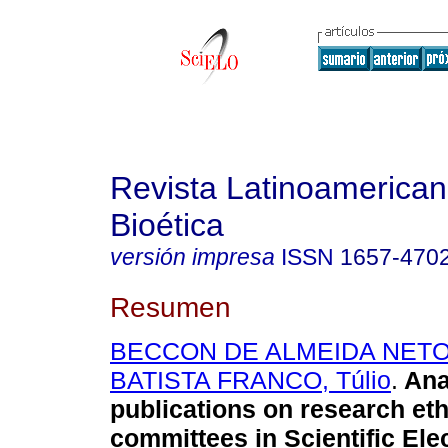
Revista Latinoamerica
Bioética
versión impresa
ISSN
1657-470
Resumen
BECCON DE ALMEIDA NETO,
BATISTA FRANCO, Túlio
.
Ana
publications on research eth
committees in Scientific Ele