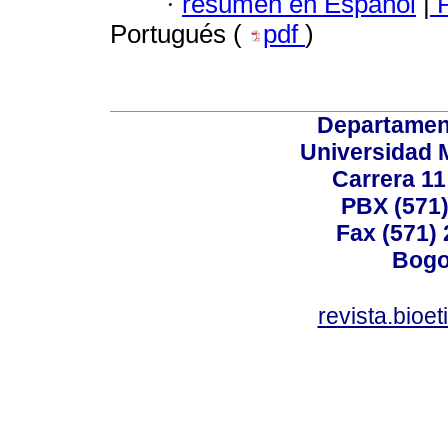
·
resumen en Español
|
P
Portugués (
pdf
)
Departamen
Universidad 
Carrera 11
PBX (571)
Fax (571)
Bogo
revista.bioe