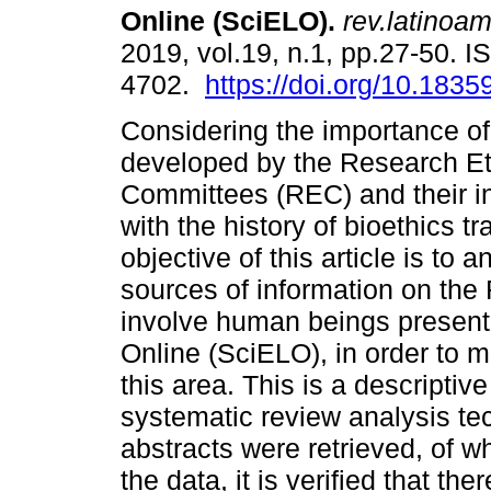
Online (SciELO).
rev.latinoam
2019, vol.19, n.1, pp.27-50. 
4702.
https://doi.org/10.18359
Considering the importance of
developed by the Research Et
Committees (REC) and their 
with the history of bioethics tra
objective of this article is to 
sources of information on the
involve human beings present i
Online (SciELO), in order to m
this area. This is a descriptiv
systematic review analysis tec
abstracts were retrieved, of 
the data, it is verified that th