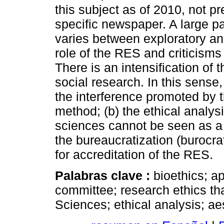
this subject as of 2010, not pr
specific newspaper. A large par
varies between exploratory an
role of the RES and criticisms
There is an intensification of 
social research. In this sense,
the interference promoted by t
method; (b) the ethical analys
sciences cannot be seen as a r
the bureaucratization (burocra
for accreditation of the RES.
Palabras clave :
bioethics; a
committee; research ethics th
Sciences; ethical analysis; ae