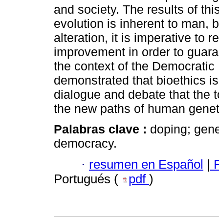
and society. The results of th
evolution is inherent to man,
alteration, it is imperative to 
improvement in order to guar
the context of the Democratic 
demonstrated that bioethics is 
dialogue and debate that the t
the new paths of human genet
Palabras clave :
doping; gene
democracy.
·
resumen en Español
|
P
Portugués (
pdf
)