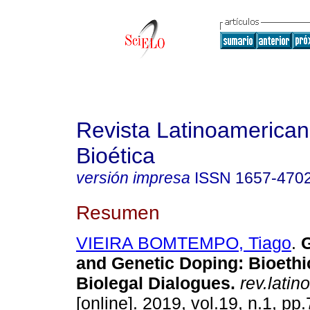
Revista Latinoamerica
Bioética
versión impresa
ISSN
1657-470
Resumen
VIEIRA BOMTEMPO, Tiago
.
G
and Genetic Doping: Bioethi
Biolegal Dialogues.
rev.latin
[online]. 2019, vol.19, n.1, p