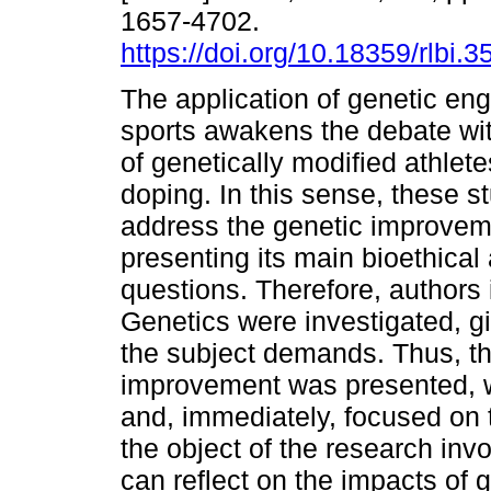
1657-4702.
https://doi.org/10.18359/rlbi.3
The application of genetic eng
sports awakens the debate wit
of genetically modified athlete
doping. In this sense, these s
address the genetic improveme
presenting its main bioethical
questions. Therefore, authors 
Genetics were investigated, gi
the subject demands. Thus, th
improvement was presented, w
and, immediately, focused on t
the object of the research invo
can reflect on the impacts of 