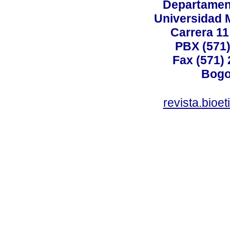
Departamen
Universidad 
Carrera 11
PBX (571)
Fax (571)
Bogo
revista.bioe