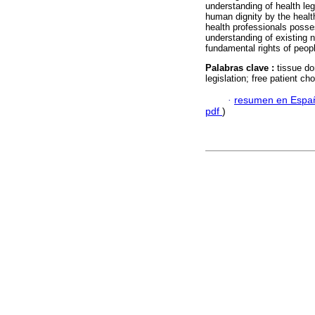
understanding of health le
human dignity by the health
health professionals posse
understanding of existing n
fundamental rights of peop
Palabras clave :
tissue do
legislation; free patient ch
·
resumen en Espa
pdf
)