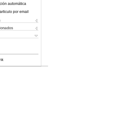
ción automática
articulo por email
s
cionados
nk