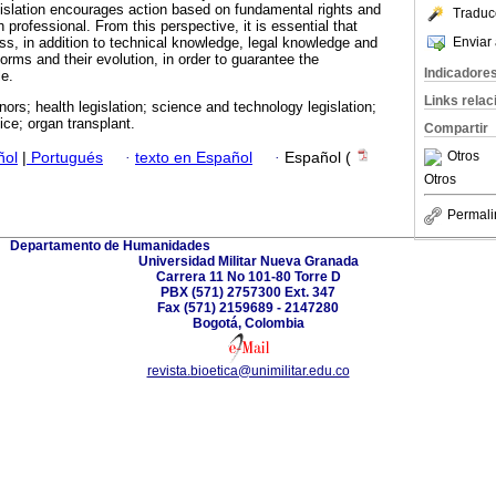
gislation encourages action based on fundamental rights and
Traduc
 professional. From this perspective, it is essential that
Enviar 
ss, in addition to technical knowledge, legal knowledge and
orms and their evolution, in order to guarantee the
Indicadore
le.
Links rela
nors; health legislation; science and technology legislation;
oice; organ transplant.
Compartir
Otros
ñol
|
Portugués
·
texto en Español
·
Español (
Otros
Permali
Departamento de Humanidades
Universidad Militar Nueva Granada
Carrera 11 No 101-80 Torre D
PBX (571) 2757300 Ext. 347
Fax (571) 2159689 - 2147280
Bogotá, Colombia
revista.bioetica@unimilitar.edu.co