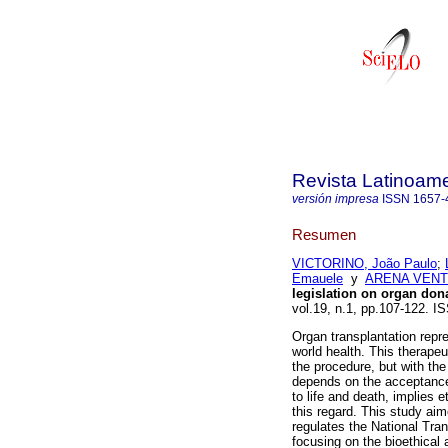
Revista Latinoame
versión impresa
ISSN
1657-
Resumen
VICTORINO, João Paulo
;
Emauele
y
ARENA VENTU
legislation on organ dona
vol.19, n.1, pp.107-122. 
Organ transplantation repr
world health. This therapeu
the procedure, but with the 
depends on the acceptance 
to life and death, implies 
this regard. This study aime
regulates the National Tra
focusing on the bioethical 