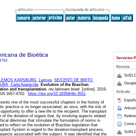
ricana de Bioética
Servicios 
4702
Revista
SciELO
LEMOS KARSBURG, Larissa
;
SEICENTI DE BRITO,
Google
RA, Carla Aparecida
.
Evolution of the Brazilian
tion and transplantation.
rev.latinoam.bioet.
[online]. 2019,
Articulo
ISSN 1657-4702.
https://doi.org/10.18359/rlbi.3551
.
Españo
esents one of the most successful chapters in the history of
tic practice is no longer associated, as once, with the risk of
Articu
opportunity to offer a new life to the recipient. The transplant
of the donation of organs that, by involving aspects related
Referen
ethical dilemmas that stimulate the formulation of norms in
Como ci
d to reflect on the evolution of Brazilian legislation that
nsplant System in regard to the donation-transplant process,
SciELO
aspects associated with the subject. It was identified that the