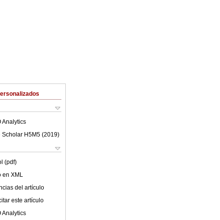
Personalizados
 Analytics
 Scholar H5M5 (
2019
)
l (pdf)
lo en XML
cias del artículo
tar este artículo
 Analytics