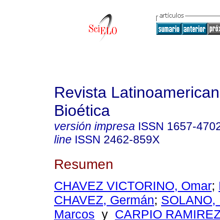
Revista Latinoamerica
Bioética
versión impresa
ISSN
1657-470
line
ISSN
2462-859X
Resumen
CHAVEZ VICTORINO, Omar
;
CHAVEZ, Germán
;
SOLANO, 
Marcos
y
CARPIO RAMIREZ,