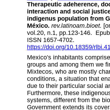
Therapeutic adeherence, doc
interaction and social justic
indigenus population from G
México.
rev.latinoam.bioet.
[on
vol.20, n.1, pp.123-146. Epu
ISSN 1657-4702.
https://doi.org/10.18359/rlbi.4
Mexico's inhabitants comprise
groups and among them we fin
Mixtecos, who are mostly char
conditions, a situation that e
due to their particular social 
Furthermore, these indigenou
systems, different from the b
Government extends its covera