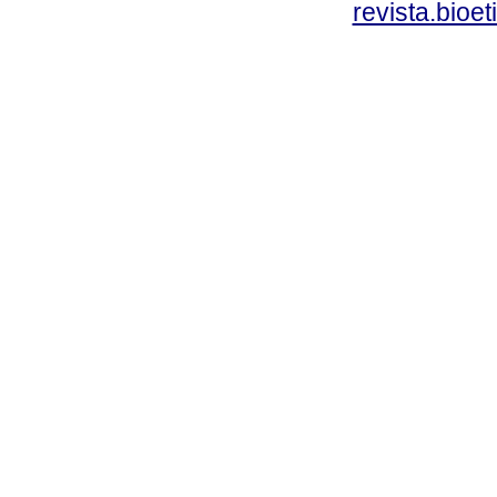
revista.bioe