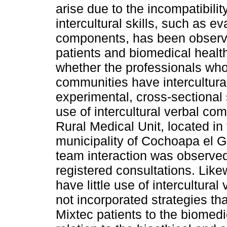
arise due to the incompatibili
intercultural skills, such as e
components, has been observ
patients and biomedical healt
whether the professionals who
communities have intercultural 
experimental, cross-sectional 
use of intercultural verbal co
Rural Medical Unit, located i
municipality of Cochoapa el G
team interaction was observed 
registered consultations. Like
have little use of intercultur
not incorporated strategies th
Mixtec patients to the biomed