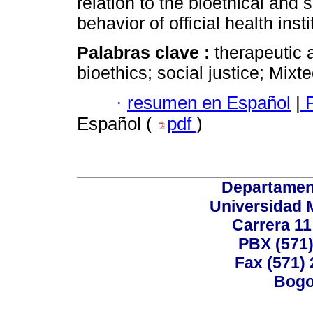
relation to the bioethical and 
behavior of official health insti
Palabras clave :
therapeutic a
bioethics; social justice; Mixte
·
resumen en Español
|
P
Español (
pdf
)
Departamen
Universidad 
Carrera 11
PBX (571)
Fax (571)
Bogo